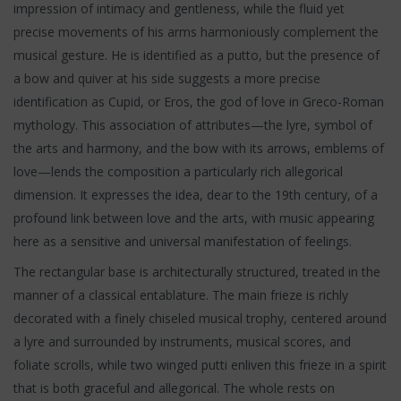
impression of intimacy and gentleness, while the fluid yet
precise movements of his arms harmoniously complement the
musical gesture. He is identified as a putto, but the presence of
a bow and quiver at his side suggests a more precise
identification as Cupid, or Eros, the god of love in Greco-Roman
mythology. This association of attributes—the lyre, symbol of
the arts and harmony, and the bow with its arrows, emblems of
love—lends the composition a particularly rich allegorical
dimension. It expresses the idea, dear to the 19th century, of a
profound link between love and the arts, with music appearing
here as a sensitive and universal manifestation of feelings.
The rectangular base is architecturally structured, treated in the
manner of a classical entablature. The main frieze is richly
decorated with a finely chiseled musical trophy, centered around
a lyre and surrounded by instruments, musical scores, and
foliate scrolls, while two winged putti enliven this frieze in a spirit
that is both graceful and allegorical. The whole rests on