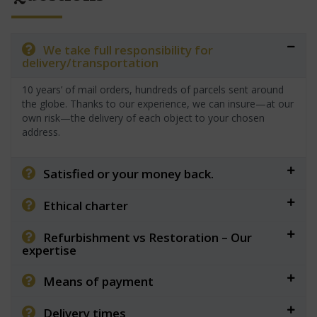
We take full responsibility for
delivery/transportation
10 years’ of mail orders, hundreds of parcels sent around
the globe. Thanks to our experience, we can insure—at our
own risk—the delivery of each object to your chosen
address.
Satisfied or your money back.
Ethical charter
Refurbishment vs Restoration – Our
expertise
Means of payment
Delivery times