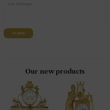
TO SEND
Our new products