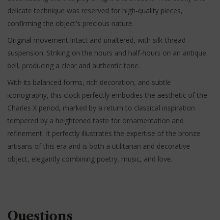
delicate technique was reserved for high-quality pieces,
confirming the object's precious nature.
Original movement intact and unaltered, with silk-thread
suspension. Striking on the hours and half-hours on an antique
bell, producing a clear and authentic tone.
With its balanced forms, rich decoration, and subtle
iconography, this clock perfectly embodies the aesthetic of the
Charles X period, marked by a return to classical inspiration
tempered by a heightened taste for ornamentation and
refinement. It perfectly illustrates the expertise of the bronze
artisans of this era and is both a utilitarian and decorative
object, elegantly combining poetry, music, and love.
Questions