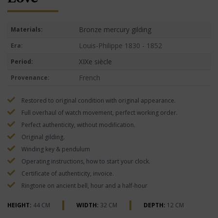
Bronze mercury gilding
Materials:
Louis-Philippe 1830 - 1852
Era:
XIXe siècle
Period:
French
Provenance:
Restored to original condition with original appearance.
Full overhaul of watch movement, perfect working order.
Perfect authenticity, without modification.
Original gilding.
Winding key & pendulum
Operating instructions, how to start your clock.
Certificate of authenticity, invoice.
Ringtone on ancient bell, hour and a half-hour
HEIGHT:
44 CM
WIDTH:
32 CM
DEPTH:
12 CM