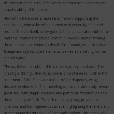
delicately molded scroll feet, which reinforce the elegance and
visual stability of the piece.
Above this base rises a naturalistic mound supporting the
circular dial, whose bezel is adorned with water lily and pearl
motifs. The dial itself, finely guillochéd and decorated with floral
patterns, features engraved Roman numerals, demonstrating
the meticulous attention to detail. This mound, embellished with
foliage and stylized plant elements, serves as a setting for the
central figure.
The quality of execution of this clock is truly remarkable. The
chasing is distinguished by its precision and finesse, both in the
treatment of the faces and in that of the draperies, wings, and
decorative elements. The modeling of the cherub's body reveals
great skill, with supple volumes and particular attention paid to
the rendering of flesh. The rich mercury gilding provides a
luminous and homogeneous surface, highlighting the reliefs and
accentuating the interplay of light and shadow. This costly and