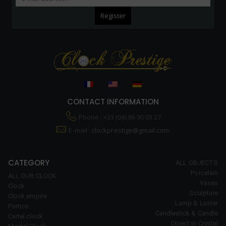
CONTACT INFORMATION
Phone : +33 (0)6 86 90 03 27
E-mail :
clockprestige@gmail.com.
CATEGORY
ALL OBJECTS
Porcelain
ALL OUR CLOCK
Vases
Clock
Sculpture
Clock empire
Lamp & Luster
Portico
Candlestick & Candle
Cartel clock
Object in Crystal