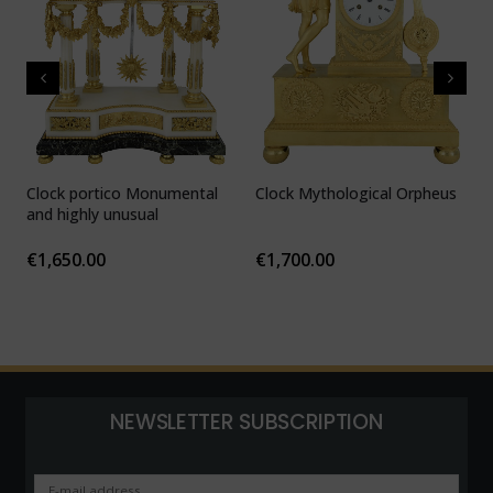
Clock portico Monumental
Clock Mythological Orpheus
C
and highly unusual
b
F
€
1,650.00
€
1,700.00
NEWSLETTER SUBSCRIPTION