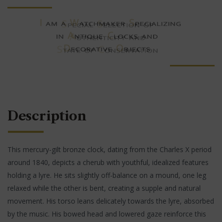
Description
This mercury-gilt bronze clock, dating from the Charles X period
around 1840, depicts a cherub with youthful, idealized features
holding a lyre. He sits slightly off-balance on a mound, one leg
relaxed while the other is bent, creating a supple and natural
movement. His torso leans delicately towards the lyre, absorbed
by the music. His bowed head and lowered gaze reinforce this