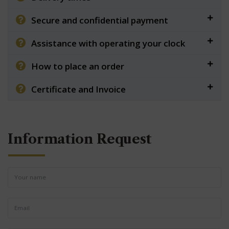
Secure and confidential payment
Assistance with operating your clock
How to place an order
Certificate and Invoice
Information Request