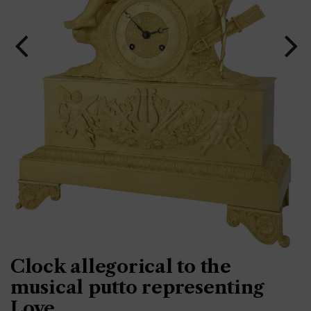
Clock allegorical to the
musical putto representing
Love