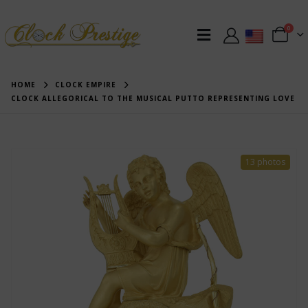
0
HOME
CLOCK EMPIRE
CLOCK ALLEGORICAL TO THE MUSICAL PUTTO REPRESENTING LOVE
13 photos