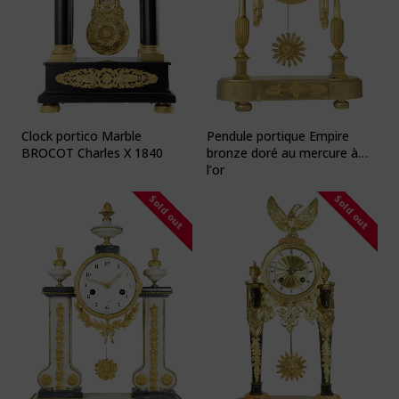
Clock portico Marble
Pendule portique Empire
BROCOT Charles X 1840
bronze doré au mercure à
l’or
Sold out
Sold out