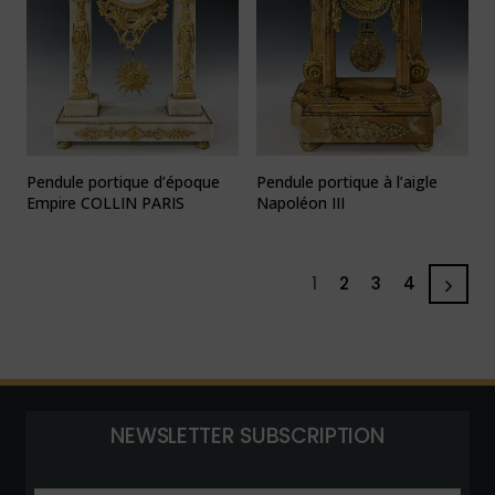
Pendule portique d’époque
Pendule portique à l’aigle
Empire COLLIN PARIS
Napoléon III
1
2
3
4
NEWSLETTER SUBSCRIPTION