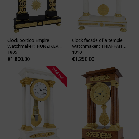
Clock portico Empire
Clock facade of a temple
Watchmaker : HUNZIKER
Watchmaker : THIAFFAIT
1805
1810
€
1,800.00
€
1,250.00
Sold out