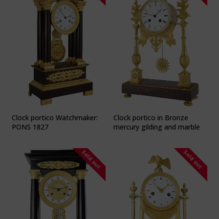
Clock portico Watchmaker:
Clock portico in Bronze
PONS 1827
mercury gilding and marble
Sold out
Sold out