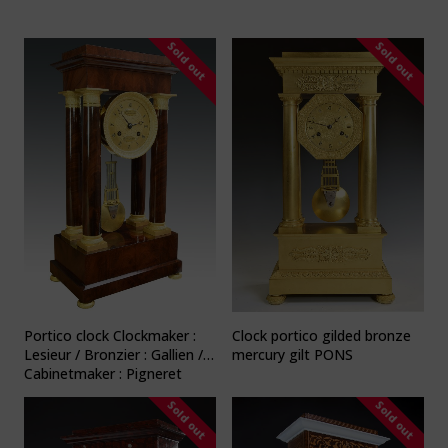
Sold out
Sold out
Portico clock Clockmaker :
Clock portico gilded bronze
Lesieur / Bronzier : Gallien /
mercury gilt PONS
Cabinetmaker : Pigneret
Sold out
Sold out