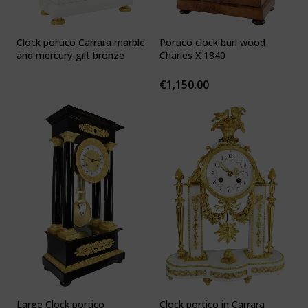
Clock portico Carrara marble
Portico clock burl wood
and mercury-gilt bronze
Charles X 1840
€
1,150.00
Large Clock portico
Clock portico in Carrara