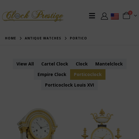
0
HOME
ANTIQUE WATCHES
PORTICO
View All
Cartel Clock
Clock
Mantelclock
Empire Clock
Porticoclock
Porticoclock Louis XVI