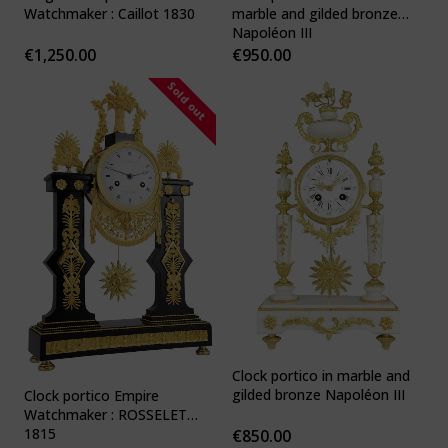
Watchmaker : Caillot 1830
marble and gilded bronze
Napoléon III
€
1,250.00
€
950.00
Sold out
Clock portico in marble and
gilded bronze Napoléon III
Clock portico Empire
Watchmaker : ROSSELET
1815
€
850.00