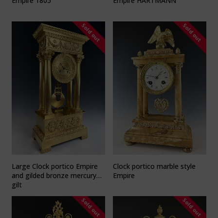
Empire 1805
Empire HARTMANN
Sold out
Sold out
Large Clock portico Empire
Clock portico marble style
and gilded bronze mercury
Empire
gilt
Sold out
Sold out