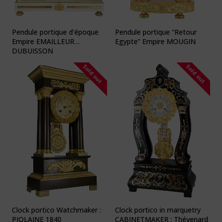
Pendule portique d’époque
Pendule portique “Retour
Empire EMAILLEUR
Egypte” Empire MOUGIN
DUBUISSON
Sold out
Sold out
Clock portico Watchmaker :
Clock portico in marquetry
PIOLAINE 1840
CABINETMAKER : Thévenard