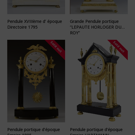
Pendule XVIIIème d’ époque
Grande Pendule portique
Directoire 1795
“LEPAUTE HORLOGER DU
ROY”
Sold out
Sold out
Pendule portique d’époque
Pendule portique d’époque