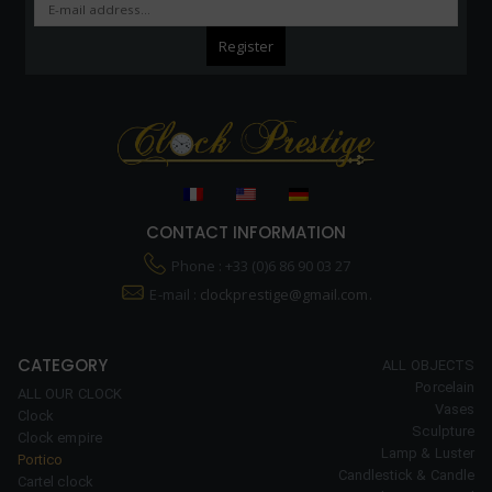
CONTACT INFORMATION
Phone : +33 (0)6 86 90 03 27
E-mail :
clockprestige@gmail.com.
CATEGORY
ALL OBJECTS
Porcelain
ALL OUR CLOCK
Vases
Clock
Sculpture
Clock empire
Lamp & Luster
Portico
Candlestick & Candle
Cartel clock