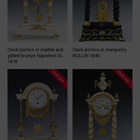
Clock portico in marble and
Clock portico in marquetry
gilded bronze Napoléon III
ROLLIN 1840
1878
Sold out
Sold out