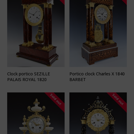
Clock portico SEZILLE
Portico clock Charles X 1840
PALAIS ROYAL 1820
BARBET
Sold out
Sold out