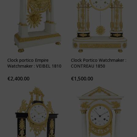
Clock portico Empire
Clock Portico Watchmaker :
Watchmaker : VEIBEL 1810
CONTREAU 1850
€
2,400.00
€
1,500.00