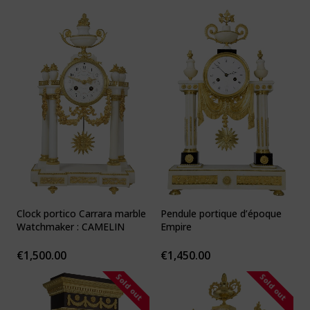
Clock portico Carrara marble
Pendule portique d’époque
Watchmaker : CAMELIN
Empire
€
1,500.00
€
1,450.00
Sold out
Sold out