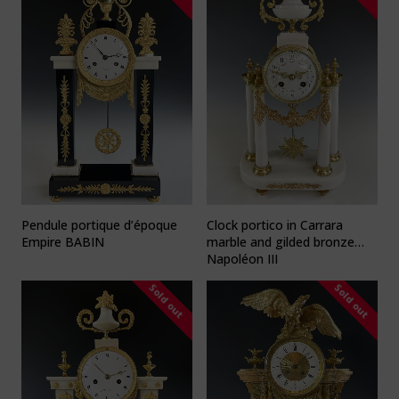
Pendule portique d’époque
Clock portico in Carrara
Empire BABIN
marble and gilded bronze
Napoléon III
Sold out
Sold out