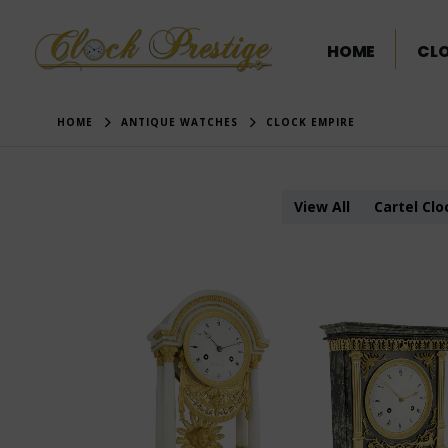
HOME
CL
HOME
ANTIQUE WATCHES
CLOCK EMPIRE
View All
Cartel Clo