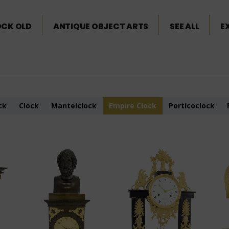
OCK OLD
ANTIQUE OBJECT ARTS
SEE ALL
E
ck
Clock
Mantelclock
Empire Clock
Porticoclock