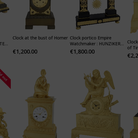
Clock at the bust of Homer
Clock portico Empire
Cloc
TE
Watchmaker : HUNZIKER
of T
1805
€
1,200.00
€
1,800.00
€
2,
ld out