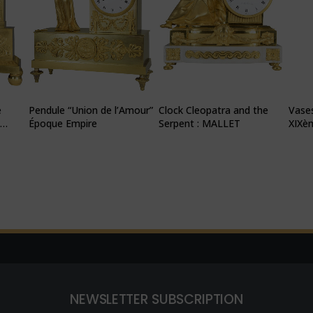
e
Pendule “Union de l’Amour”
Clock Cleopatra and the
Vases
N
Époque Empire
Serpent : MALLET
XIXè
NEWSLETTER SUBSCRIPTION