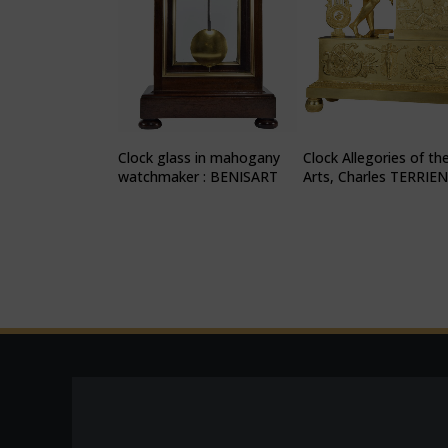
Clock glass in mahogany
Clock Allegories of th
watchmaker : BENISART
Arts, Charles TERRIE
1815