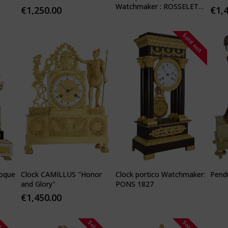
Watchmaker : ROSSELET
€
1,250.00
€
1,
1815
Sold out
poque
Clock CAMILLUS "Honor
Clock portico Watchmaker:
Pendu
and Glory"
PONS 1827
€
1,450.00