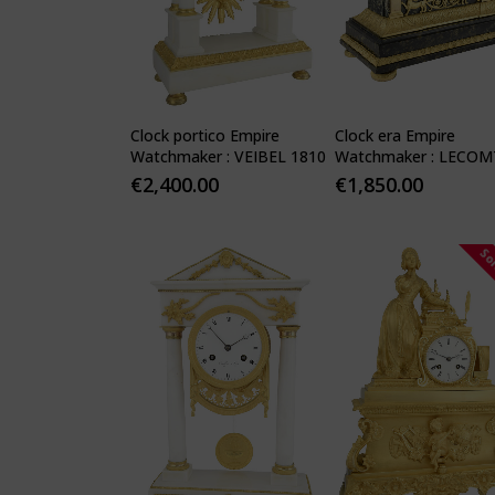
Clock portico Empire
Clock era Empire
Watchmaker : VEIBEL 1810
Watchmaker : LECOM
1810
€
2,400.00
€
1,850.00
So