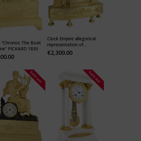
Clock Empire allegorical
k “Chronos The Boat
representation of
ime” PICKARD 1830
motherhood and
€
2,300.00
200.00
protection
Sold out
Sold out