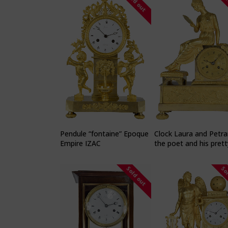
Sold out
So
Pendule “fontaine” Epoque
Clock Laura and Petra
Empire IZAC
the poet and his prett
muse
Sold out
So