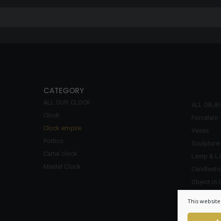
CATEGORY
ALL OUR CLOCK
ALL OBJ
Clock
Porcelain
Clock empire
Vases
Portico
Sculpture
Cartel clock
Lamp & Lu
Mantel Clock
Candlesti
Object in 
Inkwell
This website