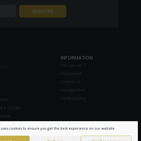
INFORMATION
Who are we ?
ECTS
My account
Contact us
Our expertise
Cookie policy
ster
ck & Candle
Crystal
 uses cookies to ensure you get the best experience on our website.