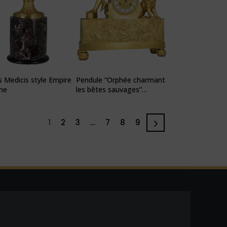
 Medicis style Empire
Pendule “Orphée charmant
me
les bêtes sauvages”
mythologique
1
2
3
…
7
8
9