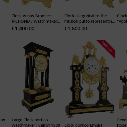
Clock Venus Bronzer :
Clock allegorical to the
Cloc
RICHOND / Watchmaker:
musical putto representing
"Apol
PONS 1840
Love
Watc
€
1,400.00
€
1,800.00
Sold out
ean
Large Clock portico
Pendu
Clock portico Empire
Watchmaker : Caillot 1830
l’ois