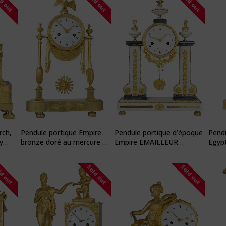
ld out
Sold out
Sold out
rch,
Pendule portique Empire
Pendule portique d’époque
Pendu
y
bronze doré au mercure à
Empire EMAILLEUR
Egyp
l’or
DUBUISSON
ld out
Sold out
Sold out