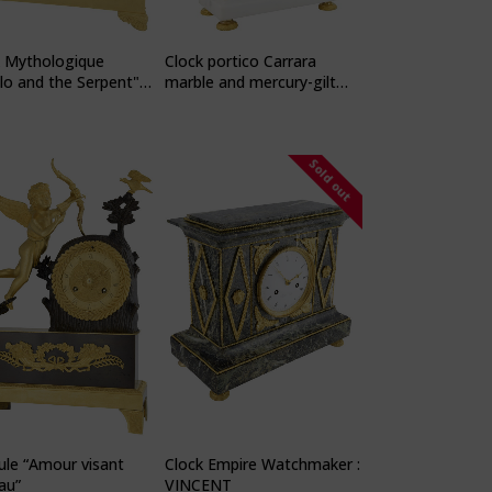
k Mythologique
Clock portico Carrara
lo and the Serpent"
marble and mercury-gilt
hmaker: PONS
bronze
Sold out
le “Amour visant
Clock Empire Watchmaker :
eau”
VINCENT