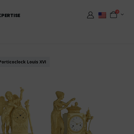
0
XPERTISE
Porticoclock Louis XVI