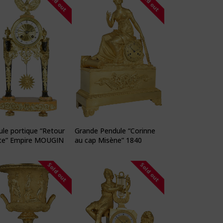
Sold out
Sold out
le portique “Retour
Grande Pendule “Corinne
te” Empire MOUGIN
au cap Misène” 1840
Sold out
Sold out