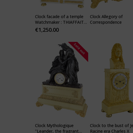
Clock facade of a temple
Clock Allegory of
Watchmaker : THIAFFAIT
Correspondence
1810
€
1,250.00
Sold out
Clock Mythologique
Clock to the bust of J
"Leander, the fragrant
Racine era Charles X