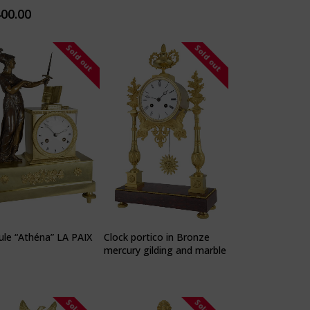
400.00
Sold out
Sold out
le “Athéna” LA PAIX
Clock portico in Bronze
mercury gilding and marble