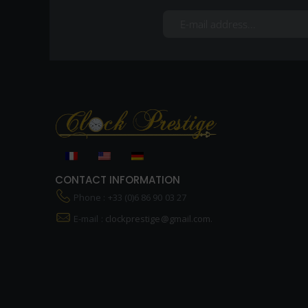
CONTACT INFORMATION
Phone : +33 (0)6 86 90 03 27
E-mail :
clockprestige@gmail.com.