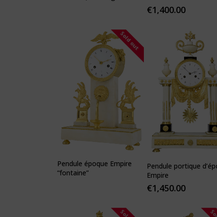
hero"
€
1,400.00
Sold out
Pendule époque Empire
Pendule portique d’é
“fontaine”
Empire
€
1,450.00