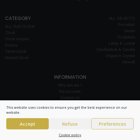
CATEGORY
ALL OBJECTS
Porcelain
ALL OUR CLOCK
Vases
Clock
Sculpture
Clock empire
Lamp & Luster
Portico
Candlestick & Candle
Cartel clock
Object in Crystal
Mantel Clock
Inkwell
INFORMATION
Who are we ?
My account
Contact us
Our expertise
This website uses cookies to ensure you get the best experience on our
Cookie policy
website.
Accept
Refuse
Preferences
© 2026 Clock Prestige – All right reserved – CNIL 1984550v0 –
General
Cookie policy
conditions