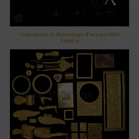
Conception et démontage d’une pendule
Empire