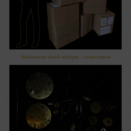
Movement clock antique - restoration