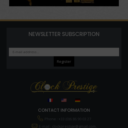
NEWSLETTER SUBSCRIPTION
CONTACT INFORMATION
Phone : +33 (0)6 86 90 03 27
E-mail :
clockprestige@gmail.com.