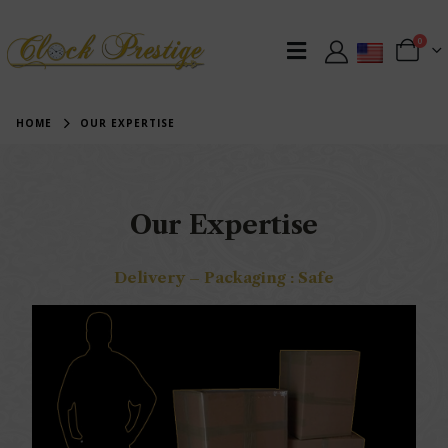
0
HOME
OUR EXPERTISE
Our Expertise
Delivery – Packaging : Safe