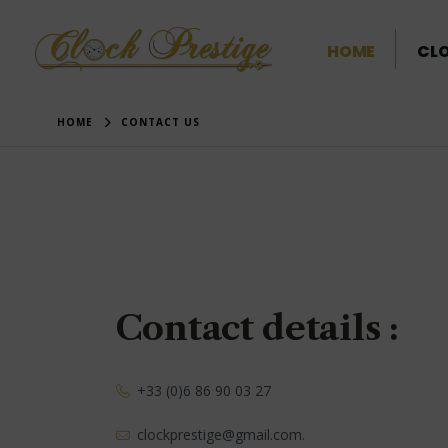
HOME
CL
HOME
CONTACT US
Contact details :
+33 (0)6 86 90 03 27
clockprestige@gmail.com.