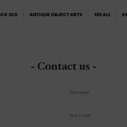
OCK OLD
ANTIQUE OBJECT ARTS
SEE ALL
E
- Contact us -
Your name
Your e-mail