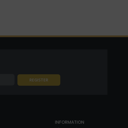
INFORMATION