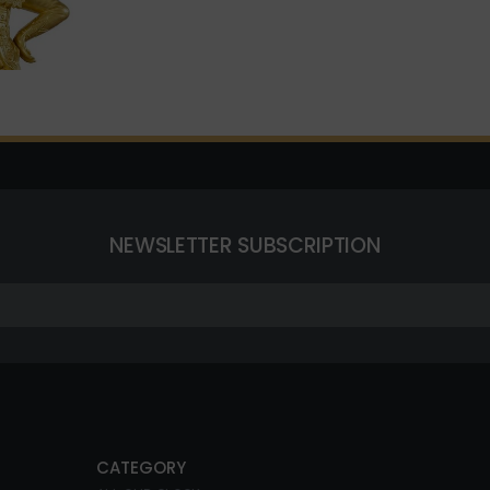
NEWSLETTER SUBSCRIPTION
CATEGORY