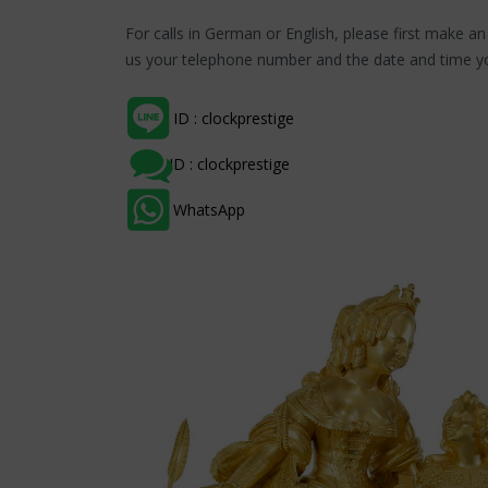
For calls in German or English, please first make a
us your telephone number and the date and time yo
ID : clockprestige
ID : clockprestige
WhatsApp