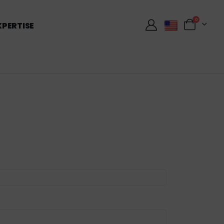
0
XPERTISE