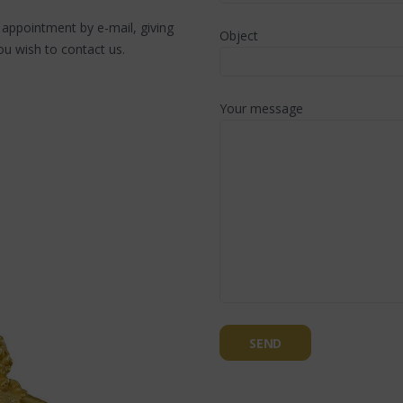
n appointment by e-mail, giving
Object
u wish to contact us.
Your message