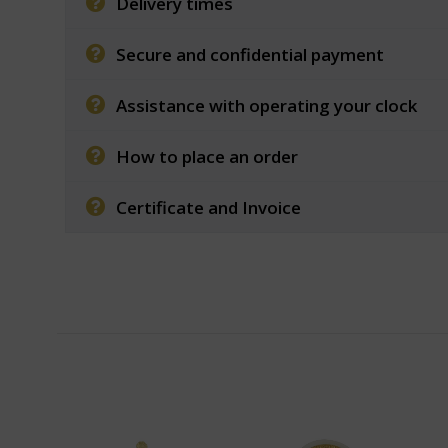
Delivery times
Secure and confidential payment
Assistance with operating your clock
How to place an order
Certificate and Invoice