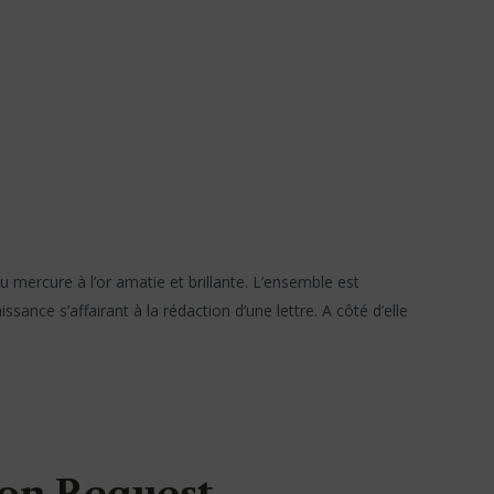
 mercure à l’or amatie et brillante. L’ensemble est
ance s’affairant à la rédaction d’une lettre. A côté d’elle