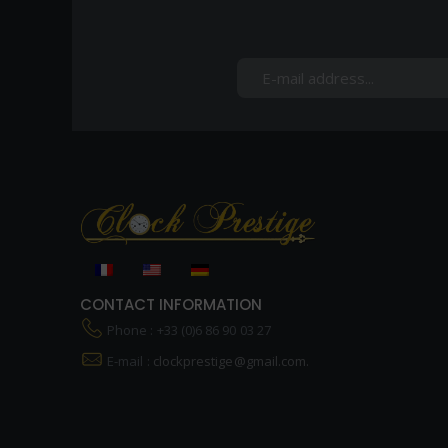
CONTACT INFORMATION
Phone : +33 (0)6 86 90 03 27
E-mail :
clockprestige@gmail.com.