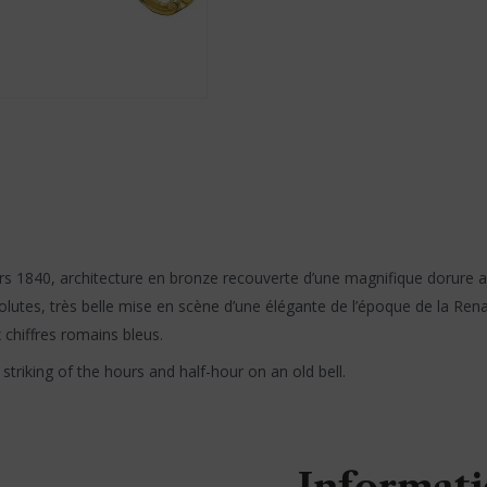
rs 1840, architecture en bronze recouverte d’une magnifique dorure au
utes, très belle mise en scène d’une élégante de l’époque de la Renaiss
x chiffres romains bleus.
triking of the hours and half-hour on an old bell.