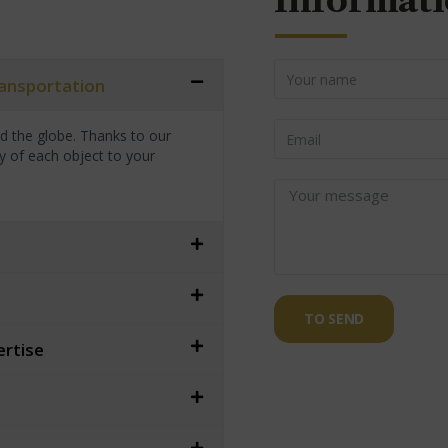
Informati
transportation
nd the globe. Thanks to our
y of each object to your
TO SEND
ertise