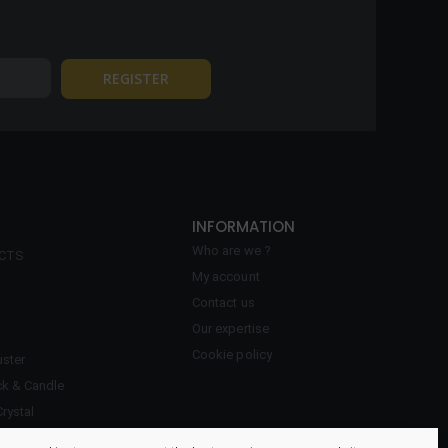
INFORMATION
Who are we ?
ECTS
My account
Contact us
Our expertise
Cookie policy
ster
ck & Candle
Crystal