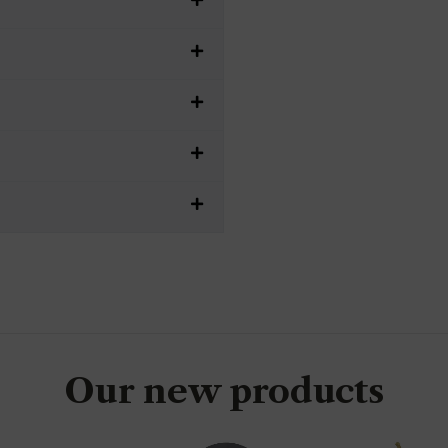
Our new products