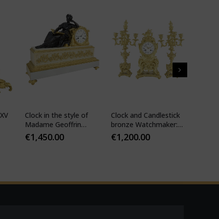
 XV
Clock in the style of
Clock and Candlestick
Cartel 
Madame Geoffrin
bronze Watchmaker:
style 
Watchmaker :
Mougin
€
1,450.00
€
1,200.00
€
1,10
Desfontaines 1850