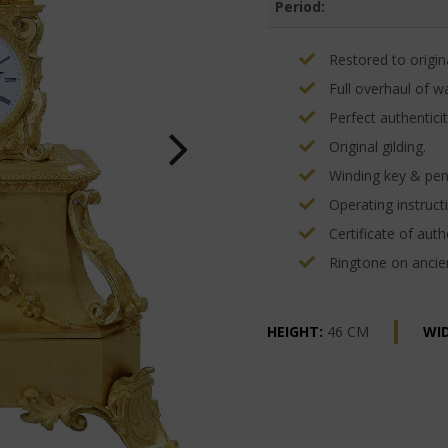
Period:
Restored to origina
Full overhaul of w
Perfect authenticit
Original gilding.
Winding key & pe
Operating instructi
Certificate of authe
Ringtone on ancien
HEIGHT:
46 CM
WI