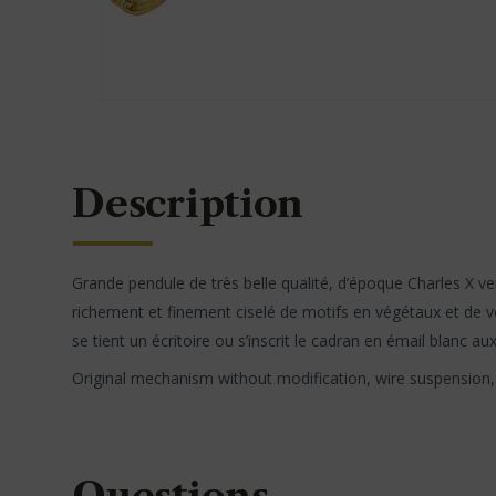
Description
Grande pendule de très belle qualité, d’époque Charles X ve
richement et finement ciselé de motifs en végétaux et de vol
se tient un écritoire ou s’inscrit le cadran en émail blanc au
Original mechanism without modification, wire suspension, s