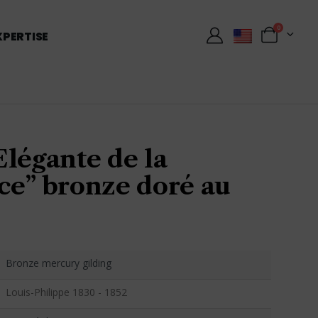
0
XPERTISE
légante de la
ce” bronze doré au
Bronze mercury gilding
Louis-Philippe 1830 - 1852