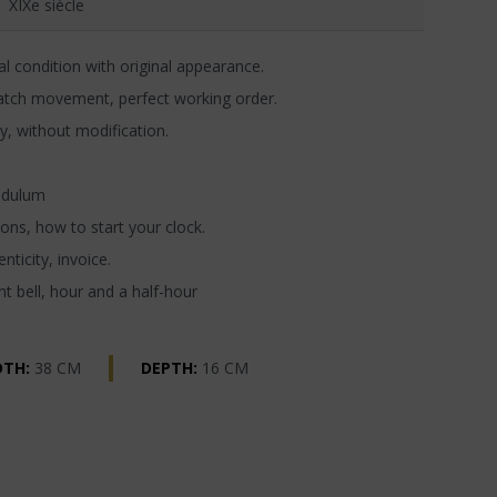
XIXe siècle
l condition with original appearance.
atch movement, perfect working order.
y, without modification.
ndulum
ons, how to start your clock.
nticity, invoice.
t bell, hour and a half-hour
DTH:
38 CM
DEPTH:
16 CM