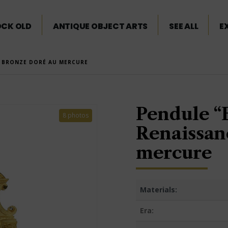
OCK OLD
ANTIQUE OBJECT ARTS
SEE ALL
E
” BRONZE DORÉ AU MERCURE
Pendule “E
8 photos
Renaissan
mercure
Materials:
Era: