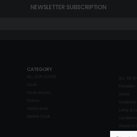
NEWSLETTER SUBSCRIPTION
CATEGORY
ALL OUR CLOCK
ALL OBJ
Clock
Porcelain
Clock empire
Vases
Portico
Sculpture
Cartel clock
Lamp & Lu
Mantel Clock
Candlesti
Object in 
Inkwell