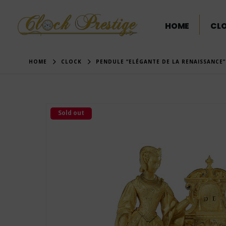
HOME
CL
HOME
CLOCK
PENDULE “ELÉGANTE DE LA RENAISSANCE
Sold out