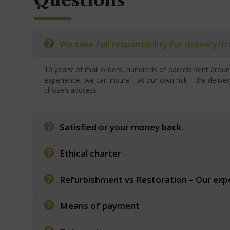
Questions
We take full responsibility for delivery/
10 years’ of mail orders, hundreds of parcels sent arou
experience, we can insure—at our own risk—the deliver
chosen address.
Satisfied or your money back.
Ethical charter
Refurbishment vs Restoration – Our exp
Means of payment