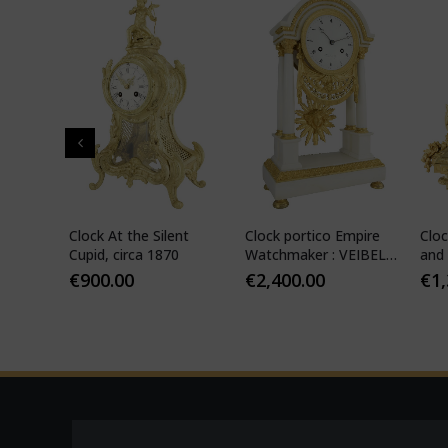
" in
Clock At the Silent
Clock portico Empire
Cloc
-
Cupid, circa 1870
Watchmaker : VEIBEL
and 
ILS
1810
€
900.00
€
2,400.00
€
1