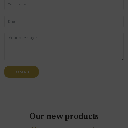
TO SEND
Our new products