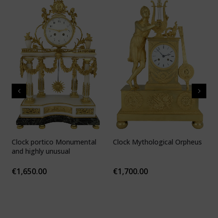
Clock portico Monumental
Clock Mythological Orpheus
C
and highly unusual
b
F
€
1,650.00
€
1,700.00