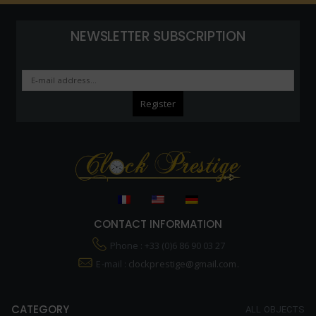
NEWSLETTER SUBSCRIPTION
CONTACT INFORMATION
Phone : +33 (0)6 86 90 03 27
E-mail :
clockprestige@gmail.com.
CATEGORY
ALL OBJECTS