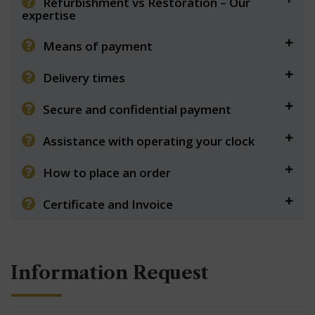
Refurbishment vs Restoration – Our
expertise
Means of payment
Delivery times
Secure and confidential payment
Assistance with operating your clock
How to place an order
Certificate and Invoice
Information Request