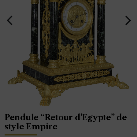
Pendule “Retour d’Egypte” de
style Empire