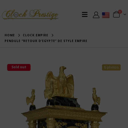
0
HOME
CLOCK EMPIRE
PENDULE “RETOUR D’EGYPTE” DE STYLE EMPIRE
Sold out
8 photos