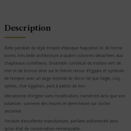
Description
Belle pendule de style Empire d’époque Napoléon III. de forme
borne, très belle architecture à quatre colonnes détachées aux
chapiteaux corinthiens. Ensemble constitué de marbre vert de
mer et de bronze doré sur le thème retour d’Egypte et symbole
de l’empire avec un large éventail de décor tel que l’aigle, coq,
sphinx, char égyptien, pied à pattes de lion.
Mécanisme d’origine sans modification, numéroté ainsi que son
balancier. sonnerie des heures et demi-heure sur cloche
ancienne.
Pendule d’excellente manufacture, parfaite authenticité ainsi
qu’un état de conservation remarquable.