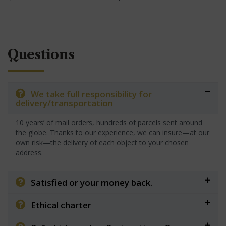
Questions
We take full responsibility for
delivery/transportation
10 years’ of mail orders, hundreds of parcels sent around
the globe. Thanks to our experience, we can insure—at our
own risk—the delivery of each object to your chosen
address.
Satisfied or your money back.
Ethical charter