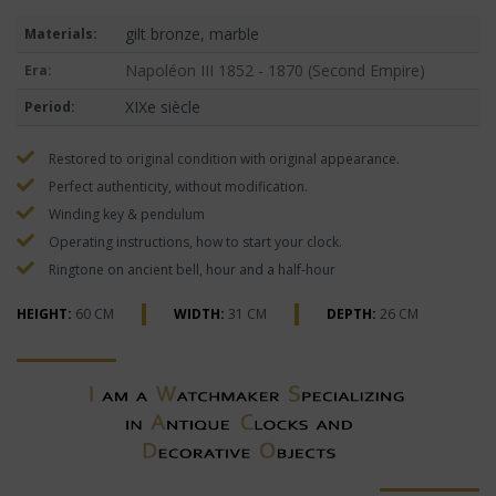
gilt bronze, marble
Materials:
Napoléon III 1852 - 1870 (Second Empire)
Era:
XIXe siècle
Period:
Restored to original condition with original appearance.
Perfect authenticity, without modification.
Winding key & pendulum
Operating instructions, how to start your clock.
Ringtone on ancient bell, hour and a half-hour
HEIGHT:
60 CM
WIDTH:
31 CM
DEPTH:
26 CM