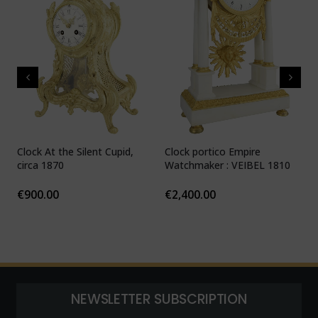
Clock At the Silent Cupid,
Clock portico Empire
C
circa 1870
Watchmaker : VEIBEL 1810
P
€
900.00
€
2,400.00
NEWSLETTER SUBSCRIPTION