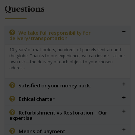
Questions
We take full responsibility for
delivery/transportation
10 years’ of mail orders, hundreds of parcels sent around
the globe. Thanks to our experience, we can insure—at our
own risk—the delivery of each object to your chosen
address.
Satisfied or your money back.
Ethical charter
Refurbishment vs Restoration – Our
expertise
Means of payment