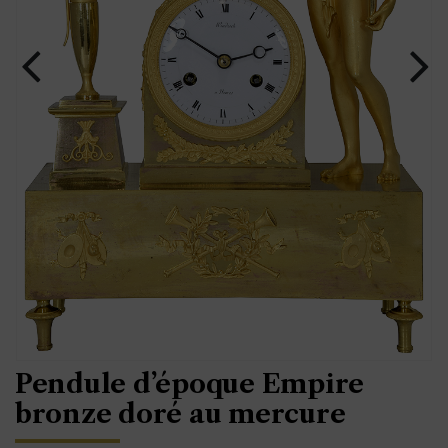
Pendule d’époque Empire
bronze doré au mercure