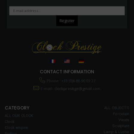
CONTACT INFORMATION
Phone : +33 (0)6 86 90 03 27
E-mail :
clockprestige@gmail.com.
CATEGORY
ALL OBJECTS
Porcelain
ALL OUR CLOCK
Vases
Clock
Sculpture
Clock empire
Lamp & Luster
Portico