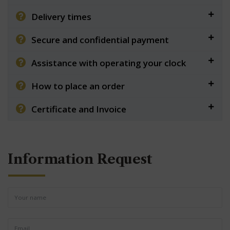
Delivery times
Secure and confidential payment
Assistance with operating your clock
How to place an order
Certificate and Invoice
Information Request