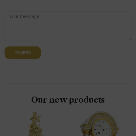
TO SEND
Our new products