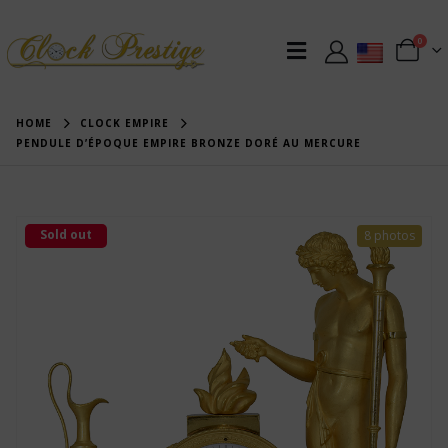
0
HOME
CLOCK EMPIRE
PENDULE D’ÉPOQUE EMPIRE BRONZE DORÉ AU MERCURE
Sold out
8 photos