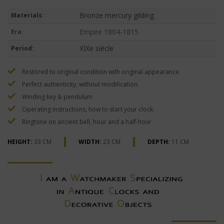
Bronze mercury gilding
Materials:
Empire 1804-1815
Era:
XIXe siècle
Period:
Restored to original condition with original appearance.
Perfect authenticity, without modification.
Winding key & pendulum
Operating instructions, how to start your clock.
Ringtone on ancient bell, hour and a half-hour
HEIGHT:
33 CM
WIDTH:
23 CM
DEPTH:
11 CM