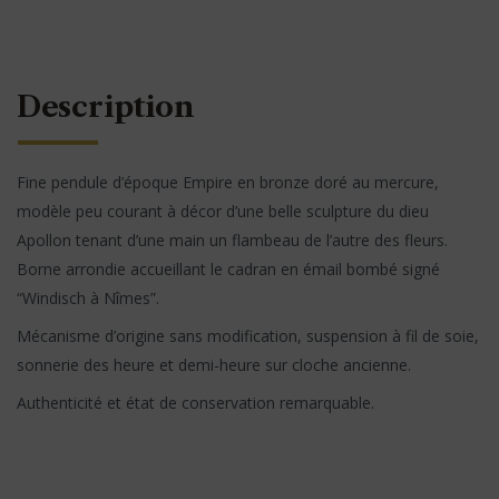
Description
Fine pendule d’époque Empire en bronze doré au mercure,
modèle peu courant à décor d’une belle sculpture du dieu
Apollon tenant d’une main un flambeau de l’autre des fleurs.
Borne arrondie accueillant le cadran en émail bombé signé
“Windisch à Nîmes”.
Mécanisme d’origine sans modification, suspension à fil de soie,
sonnerie des heure et demi-heure sur cloche ancienne.
Authenticité et état de conservation remarquable.