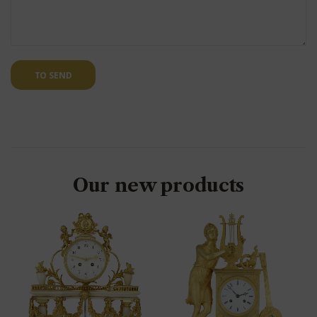
TO SEND
Our new products