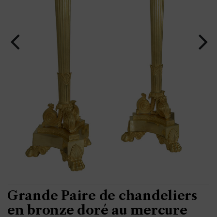
Grande Paire de chandeliers
en bronze doré au mercure