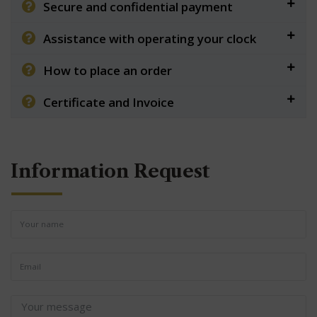
Secure and confidential payment
Assistance with operating your clock
How to place an order
Certificate and Invoice
Information Request