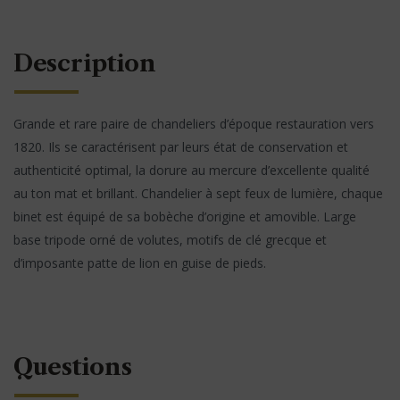
Description
Grande et rare paire de chandeliers d’époque restauration vers
1820. Ils se caractérisent par leurs état de conservation et
authenticité optimal, la dorure au mercure d’excellente qualité
au ton mat et brillant. Chandelier à sept feux de lumière, chaque
binet est équipé de sa bobèche d’origine et amovible. Large
base tripode orné de volutes, motifs de clé grecque et
d’imposante patte de lion en guise de pieds.
Questions