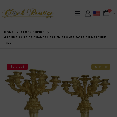
0
HOME
CLOCK EMPIRE
GRANDE PAIRE DE CHANDELIERS EN BRONZE DORÉ AU MERCURE
1820
Sold out
10 photos