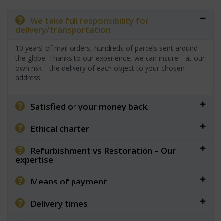
We take full responsibility for
delivery/transportation
10 years’ of mail orders, hundreds of parcels sent around
the globe. Thanks to our experience, we can insure—at our
own risk—the delivery of each object to your chosen
address.
Satisfied or your money back.
Ethical charter
Refurbishment vs Restoration – Our
expertise
Means of payment
Delivery times