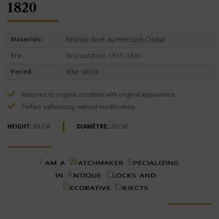
1820
Bronze doré au mercure,Cristal
Materials:
Restauration 1815-1830
Era:
XIXe siècle
Period:
Restored to original condition with original appearance.
Perfect authenticity, without modification.
HEIGHT:
66 CM
DIAMÈTRE:
26 CM