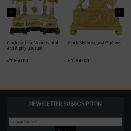
Clock portico Monumental
Clock Mythological Orpheus
C
and highly unusual
b
F
€
1,650.00
€
1,700.00
NEWSLETTER SUBSCRIPTION