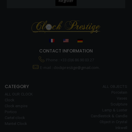
CONTACT INFORMATION
Phone : +33 (0)6 86 90 03 27
E-mail :
clockprestige@gmail.com.
CATEGORY
ALL OBJECTS
Porcelain
ALL OUR CLOCK
Vases
Clock
Sculpture
Clock empire
Lamp & Luster
Portico
Candlestick & Candle
Cartel clock
Object in Crystal
Mantel Clock
Inkwell