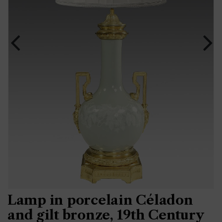
Lamp in porcelain Céladon
and gilt bronze, 19th Century