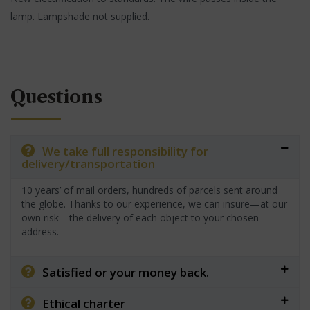
lamp. Lampshade not supplied.
Questions
We take full responsibility for
delivery/transportation
10 years’ of mail orders, hundreds of parcels sent around
the globe. Thanks to our experience, we can insure—at our
own risk—the delivery of each object to your chosen
address.
Satisfied or your money back.
Ethical charter