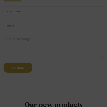
TO SEND
Our new products