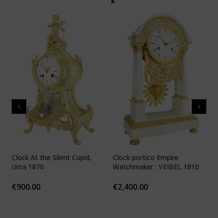
Clock At the Silent Cupid,
Clock portico Empire
C
circa 1870
Watchmaker : VEIBEL 1810
P
€
900.00
€
2,400.00