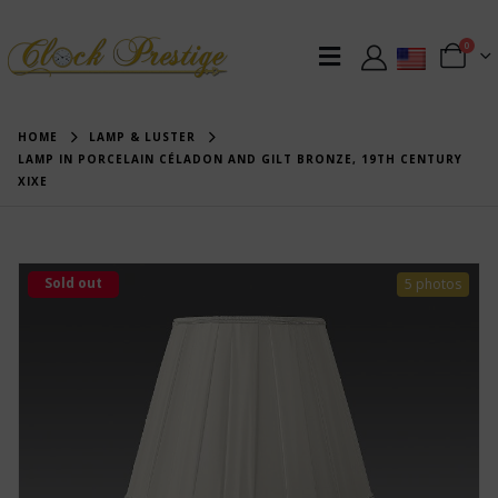
0
HOME
LAMP & LUSTER
LAMP IN PORCELAIN CÉLADON AND GILT BRONZE, 19TH CENTURY
XIXE
Sold out
5 photos