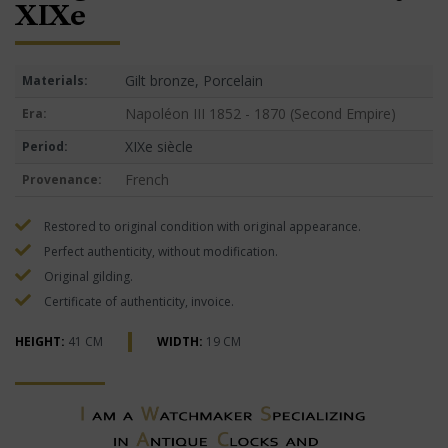
XIXe
Gilt bronze, Porcelain
Materials:
Napoléon III 1852 - 1870 (Second Empire)
Era:
XIXe siècle
Period:
French
Provenance:
Restored to original condition with original appearance.
Perfect authenticity, without modification.
Original gilding.
Certificate of authenticity, invoice.
HEIGHT:
41 CM
WIDTH:
19 CM