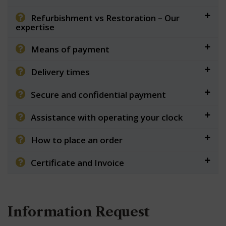
Refurbishment vs Restoration – Our
expertise
Means of payment
Delivery times
Secure and confidential payment
Assistance with operating your clock
How to place an order
Certificate and Invoice
Information Request