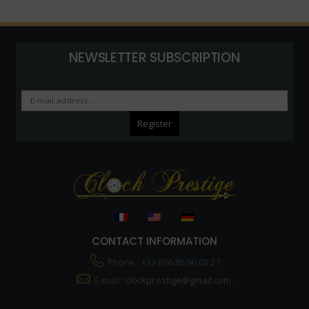
NEWSLETTER SUBSCRIPTION
CONTACT INFORMATION
Phone : +33 (0)6 86 90 03 27
E-mail :
clockprestige@gmail.com.