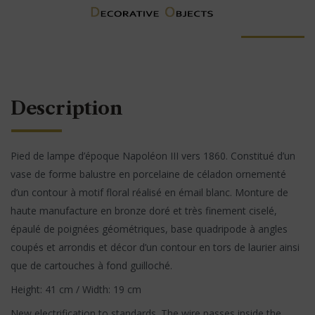
Description
Pied de lampe d’époque Napoléon III vers 1860. Constitué d’un
vase de forme balustre en porcelaine de céladon ornementé
d’un contour à motif floral réalisé en émail blanc. Monture de
haute manufacture en bronze doré et très finement ciselé,
épaulé de poignées géométriques, base quadripode à angles
coupés et arrondis et décor d’un contour en tors de laurier ainsi
que de cartouches à fond guilloché.
Height: 41 cm / Width: 19 cm
New electrification to standards. The wire passes inside the