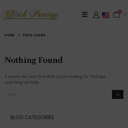
0
HOME
PRISS CHEMS
Nothing Found
It seems we can’t find what you’re looking for. Perhaps
searching can help.
BLOG CATEGORIES