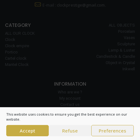
E-mail :
clockprestige@gmail.com.
CATEGORY
ALL OBJECTS
Porcelain
ALL OUR CLOCK
Vases
Clock
Sculpture
Clock empire
Lamp & Luster
Portico
Candlestick & Candle
Cartel clock
Object in Crystal
Mantel Clock
Inkwell
INFORMATION
Who are we ?
My account
Contact us
Our expertise
This website uses cookies to ensure you get the best experience on our
Cookie policy
website.
Accept
Refuse
Preferences
© 2026 Clock Prestige – All right reserved – CNIL 1984550v0 –
General