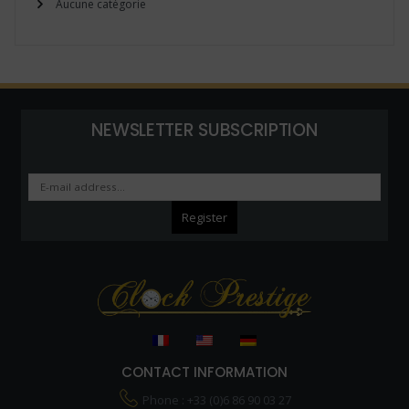
Aucune catégorie
NEWSLETTER SUBSCRIPTION
CONTACT INFORMATION
Phone : +33 (0)6 86 90 03 27