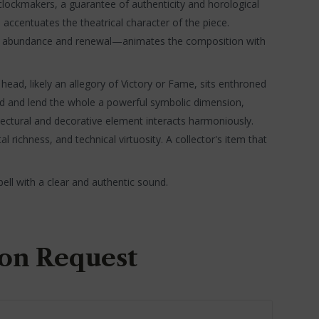
h clockmakers, a guarantee of authenticity and horological
 accentuates the theatrical character of the piece.
ol of abundance and renewal—animates the composition with
ad, likely an allegory of Victory or Fame, sits enthroned
iod and lend the whole a powerful symbolic dimension,
ectural and decorative element interacts harmoniously.
al richness, and technical virtuosity. A collector's item that
ell with a clear and authentic sound.
on Request