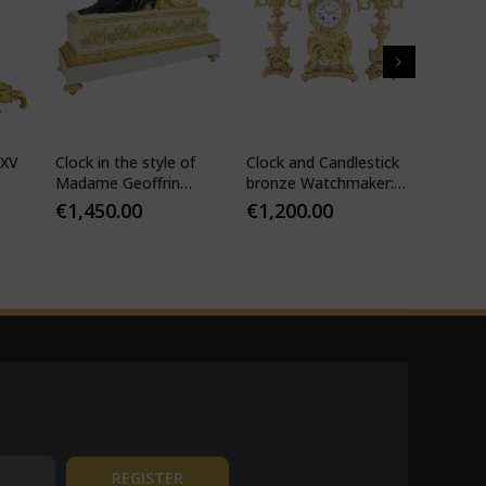
 XV
Clock in the style of
Clock and Candlestick
Cartel 
Madame Geoffrin
bronze Watchmaker:
style 
Watchmaker :
Mougin
€
1,450.00
€
1,200.00
€
1,10
Desfontaines 1850