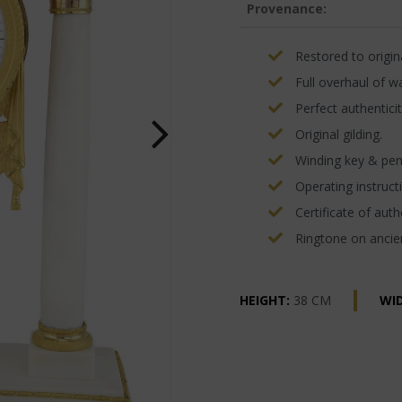
Provenance:
Restored to origina
Full overhaul of w
Perfect authenticit
Original gilding.
Winding key & pe
Operating instructi
Certificate of authe
Ringtone on ancien
HEIGHT:
38 CM
WI