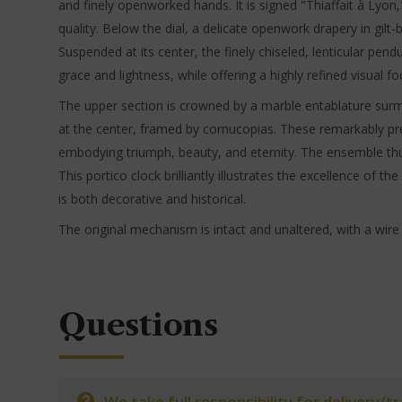
and finely openworked hands. It is signed "Thiaffait à Lyon
quality. Below the dial, a delicate openwork drapery in gilt
Suspended at its center, the finely chiseled, lenticular 
grace and lightness, while offering a highly refined visual fo
The upper section is crowned by a marble entablature surmo
at the center, framed by cornucopias. These remarkably pre
embodying triumph, beauty, and eternity. The ensemble thu
This portico clock brilliantly illustrates the excellence of t
is both decorative and historical.
The original mechanism is intact and unaltered, with a wire
Questions
We take full responsibility for delivery/