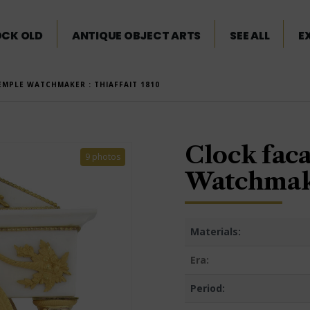
OCK OLD
ANTIQUE OBJECT ARTS
SEE ALL
E
EMPLE WATCHMAKER : THIAFFAIT 1810
Clock faca
9 photos
Watchmake
Materials:
Era:
Period: