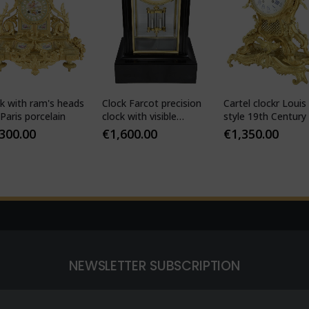
k with ram's heads
Clock Farcot precision
Cartel clockr Louis
Paris porcelain
clock with visible
style 19th Century
Brocot escapement
,300.00
€
1,600.00
€
1,350.00
NEWSLETTER SUBSCRIPTION