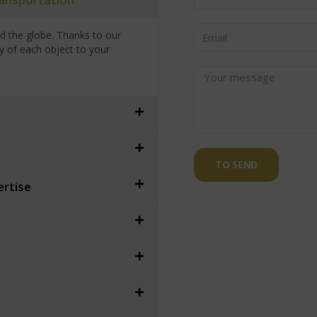
nd the globe. Thanks to our
y of each object to your
TO SEND
ertise