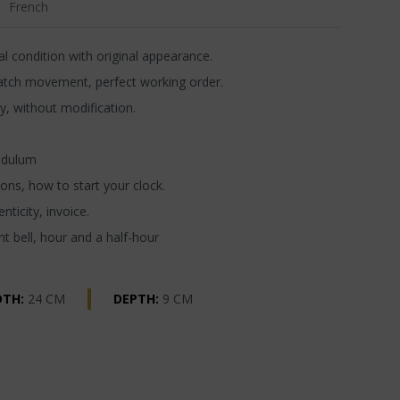
French
l condition with original appearance.
atch movement, perfect working order.
y, without modification.
ndulum
ons, how to start your clock.
nticity, invoice.
t bell, hour and a half-hour
DTH:
24 CM
DEPTH:
9 CM