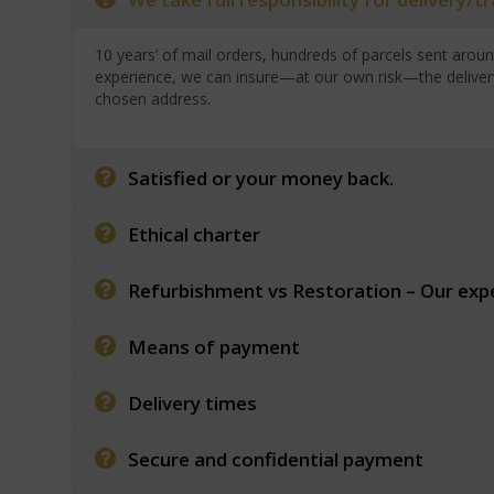
10 years’ of mail orders, hundreds of parcels sent arou
experience, we can insure—at our own risk—the deliver
chosen address.
Satisfied or your money back.
Ethical charter
Refurbishment vs Restoration – Our exp
Means of payment
Delivery times
Secure and confidential payment