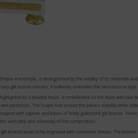
mpire-era temple, is distinguished by the nobility of its materials and
ry-gilt bronze mounts, it brilliantly embodies the Neoclassical style i
y highlighted by a beaded frieze, is embellished on the front with two
 and perfection. The toupie feet ensure the piece's stability while add
 topped with capitals and bases of finely guillochéd gilt bronze. Thes
the verticality and solemnity of the composition.
a gilt-bronze bezel richly engraved with concentric friezes. The prist