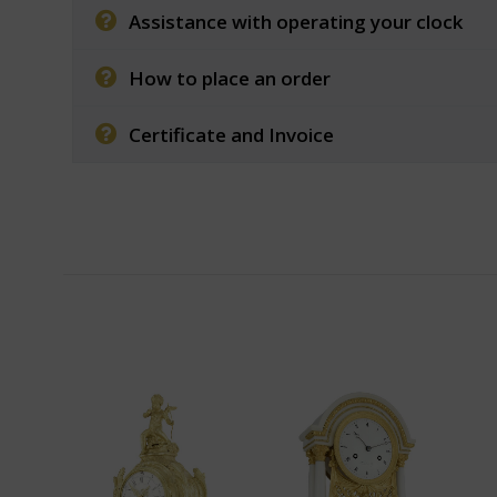
Assistance with operating your clock
How to place an order
Certificate and Invoice