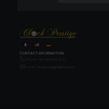
CONTACT INFORMATION
Phone : +33 (0)6 86 90 03 27
E-mail :
clockprestige@gmail.com.