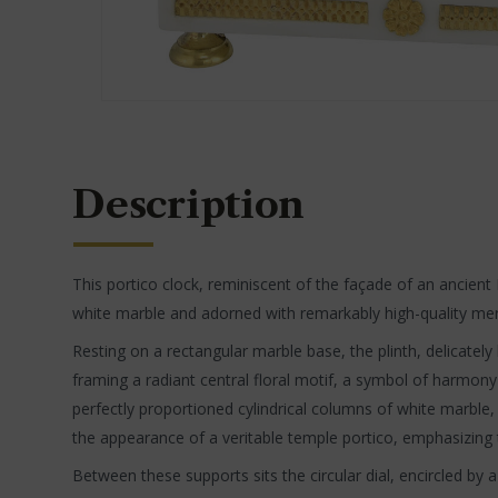
Description
This portico clock, reminiscent of the façade of an ancient E
white marble and adorned with remarkably high-quality mercu
Resting on a rectangular marble base, the plinth, delicatel
framing a radiant central floral motif, a symbol of harmony
perfectly proportioned cylindrical columns of white marble,
the appearance of a veritable temple portico, emphasizing 
Between these supports sits the circular dial, encircled by 