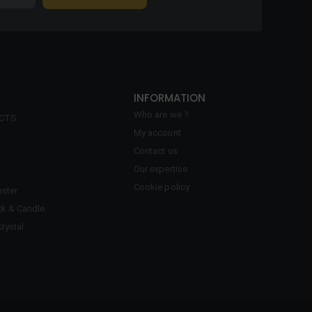
INFORMATION
Who are we ?
ECTS
My account
Contact us
Our expertise
Cookie policy
ster
ck & Candle
Crystal