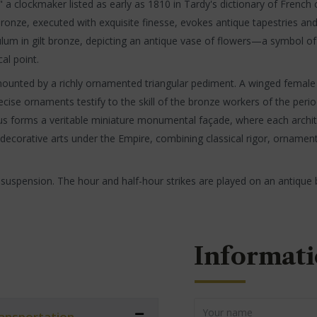
," a clockmaker listed as early as 1810 in Tardy's dictionary of Frenc
-bronze, executed with exquisite finesse, evokes antique tapestries and
pendulum in gilt bronze, depicting an antique vase of flowers—a symb
cal point.
unted by a richly ornamented triangular pediment. A winged female he
cise ornaments testify to the skill of the bronze workers of the per
s forms a veritable miniature monumental façade, where each archit
he decorative arts under the Empire, combining classical rigor, ornament
 suspension. The hour and half-hour strikes are played on an antique b
Informati
transportation