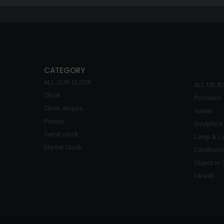
CATEGORY
ALL OUR CLOCK
ALL OBJ
Clock
Porcelain
Clock empire
Vases
Portico
Sculpture
Cartel clock
Lamp & Lu
Mantel Clock
Candlesti
Object in 
Inkwell