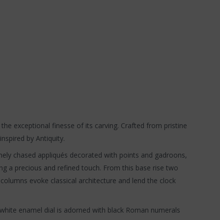
 the exceptional finesse of its carving. Crafted from pristine
nspired by Antiquity.
 finely chased appliqués decorated with points and gadroons,
ing a precious and refined touch. From this base rise two
e columns evoke classical architecture and lend the clock
ine white enamel dial is adorned with black Roman numerals