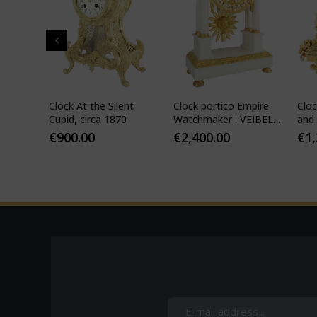
" in
Clock At the Silent
Clock portico Empire
Cloc
-
Cupid, circa 1870
Watchmaker : VEIBEL
and 
ILS
1810
€
900.00
€
2,400.00
€
1