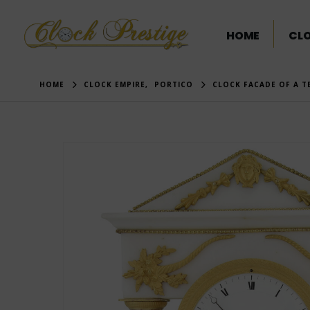
HOME
CL
HOME
CLOCK EMPIRE
,
PORTICO
CLOCK FACADE OF A T