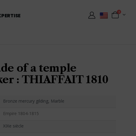
0
XPERTISE
de of a temple
r : THIAFFAIT 1810
Bronze mercury gilding, Marble
Empire 1804-1815
XIXe siècle