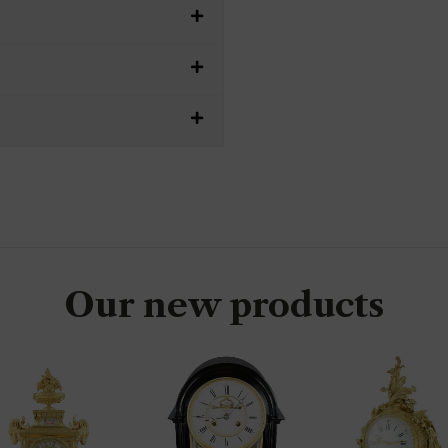
Our new products