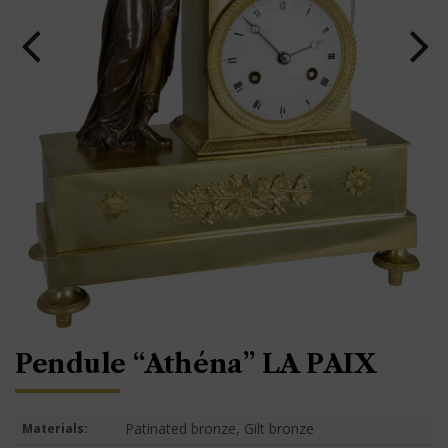
Pendule “Athéna” LA PAIX
Patinated bronze, Gilt bronze
Materials: