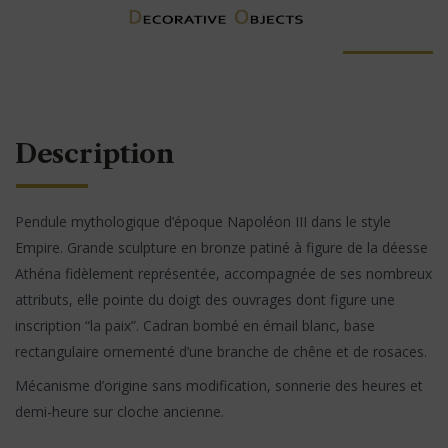
Description
Pendule mythologique d’époque Napoléon III dans le style
Empire. Grande sculpture en bronze patiné à figure de la déesse
Athéna fidèlement représentée, accompagnée de ses nombreux
attributs, elle pointe du doigt des ouvrages dont figure une
inscription “la paix”. Cadran bombé en émail blanc, base
rectangulaire ornementé d’une branche de chêne et de rosaces.
Mécanisme d’origine sans modification, sonnerie des heures et
demi-heure sur cloche ancienne.