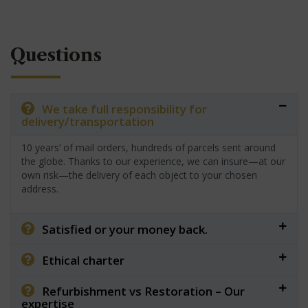
Questions
We take full responsibility for
delivery/transportation
10 years’ of mail orders, hundreds of parcels sent around
the globe. Thanks to our experience, we can insure—at our
own risk—the delivery of each object to your chosen
address.
Satisfied or your money back.
Ethical charter
Refurbishment vs Restoration – Our
expertise