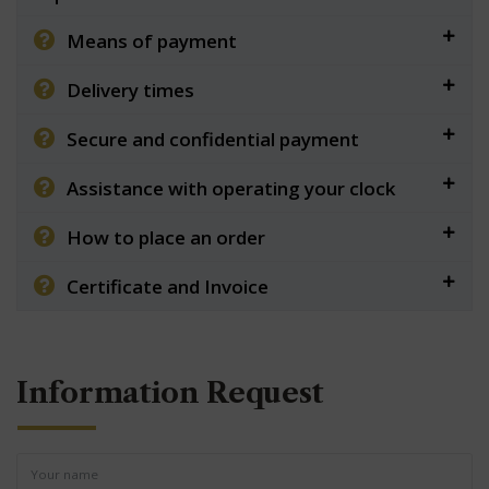
Means of payment
Delivery times
Secure and confidential payment
Assistance with operating your clock
How to place an order
Certificate and Invoice
Information Request