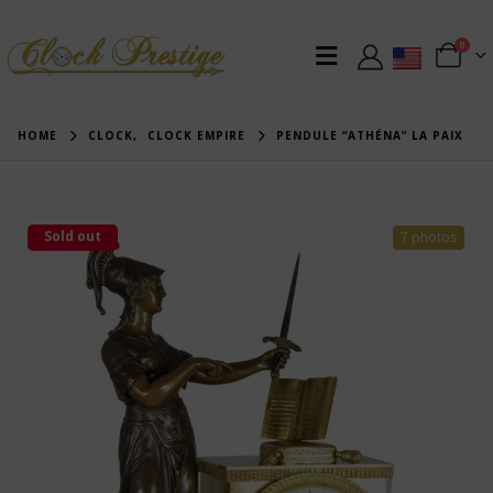
0
HOME
CLOCK
,
CLOCK EMPIRE
PENDULE “ATHÉNA” LA PAIX
Sold out
7 photos