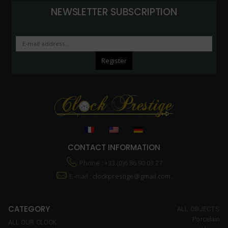
NEWSLETTER SUBSCRIPTION
CONTACT INFORMATION
Phone : +33 (0)6 86 90 03 27
E-mail :
clockprestige@gmail.com.
CATEGORY
ALL OBJECTS
Porcelain
ALL OUR CLOCK