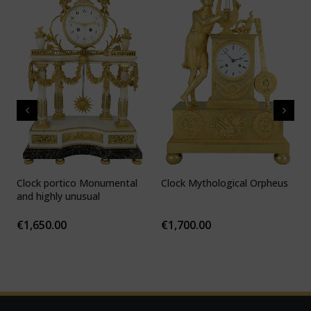
Clock portico Monumental
Clock Mythological Orpheus
C
and highly unusual
b
F
€
1,650.00
€
1,700.00