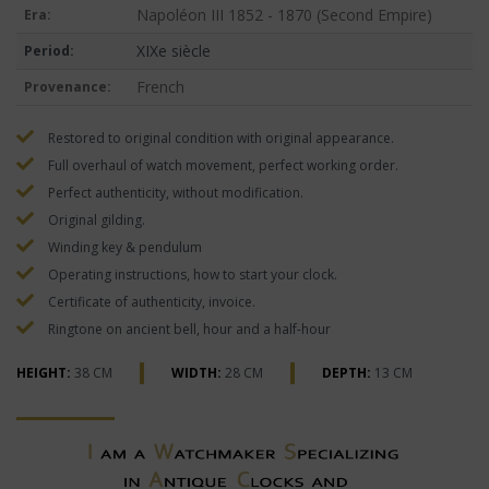
Napoléon III 1852 - 1870 (Second Empire)
Era:
XIXe siècle
Period:
French
Provenance:
Restored to original condition with original appearance.
Full overhaul of watch movement, perfect working order.
Perfect authenticity, without modification.
Original gilding.
Winding key & pendulum
Operating instructions, how to start your clock.
Certificate of authenticity, invoice.
Ringtone on ancient bell, hour and a half-hour
HEIGHT:
38 CM
WIDTH:
28 CM
DEPTH:
13 CM