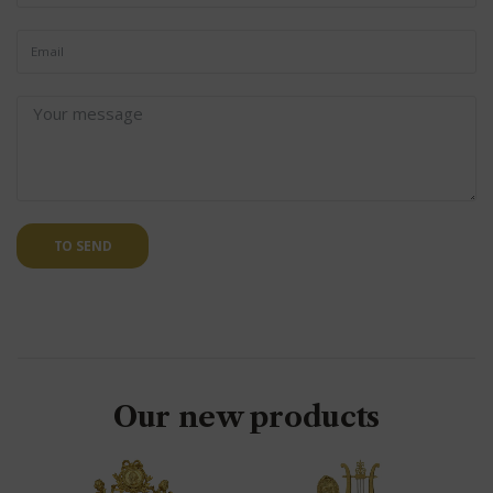
TO SEND
Our new products