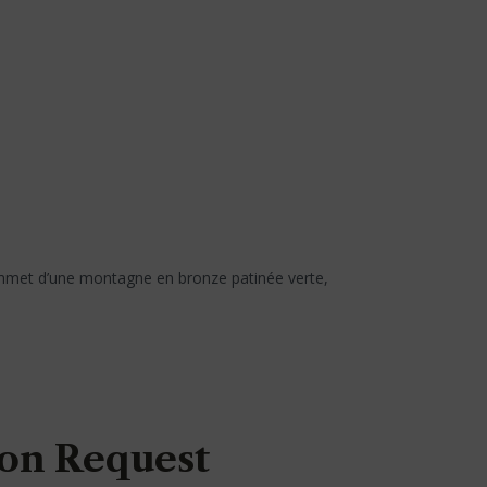
ommet d’une montagne en bronze patinée verte,
on Request