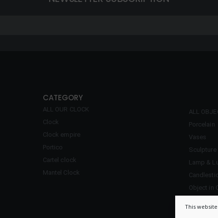
CATEGORY
ALL OUR CLOCK
ALL OBJ
Clock
Porcelain
Clock empire
Vases
Portico
Sculpture
Cartel clock
Lamp & Lu
Mantel Clock
Candlesti
Object in 
Inkwell
This website