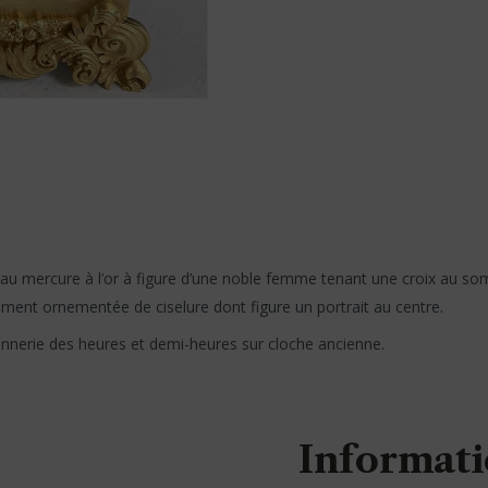
 au mercure à l’or à figure d’une noble femme tenant une croix au s
ment ornementée de ciselure dont figure un portrait au centre.
onnerie des heures et demi-heures sur cloche ancienne.
Informati