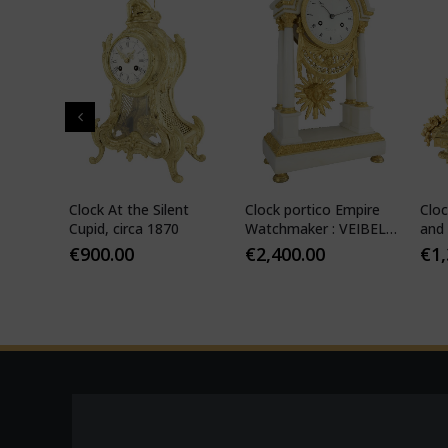
" in
Clock At the Silent
Clock portico Empire
Cloc
-
Cupid, circa 1870
Watchmaker : VEIBEL
and 
ILS
1810
€
900.00
€
2,400.00
€
1