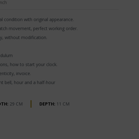
nch
l condition with original appearance.
atch movement, perfect working order.
y, without modification.
ndulum
ons, how to start your clock.
nticity, invoice.
t bell, hour and a half-hour
DTH:
29 CM
DEPTH:
11 CM