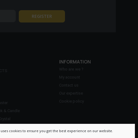
INFORMATION
Who are we ?
ECTS
My account
Contact us
Our expertise
Cookie policy
ster
ck & Candle
Crystal
 uses cookies to ensure you get the best experience on our website.