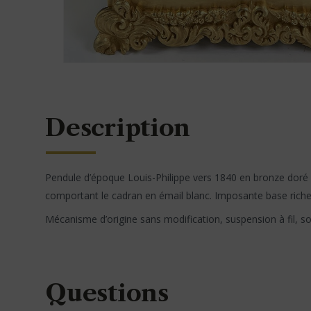
Description
Pendule d’époque Louis-Philippe vers 1840 en bronze doré
comportant le cadran en émail blanc. Imposante base riche
Mécanisme d’origine sans modification, suspension à fil, s
Questions