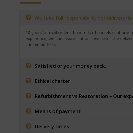
We take full responsibility for delivery/
10 years’ of mail orders, hundreds of parcels sent arou
experience, we can insure—at our own risk—the deliver
chosen address.
Satisfied or your money back.
Ethical charter
Refurbishment vs Restoration – Our exp
Means of payment
Delivery times