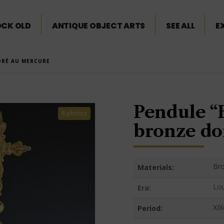
OCK OLD
ANTIQUE OBJECT ARTS
SEE ALL
E
ORÉ AU MERCURE
Pendule “
6 photos
bronze do
Bro
Materials:
Lou
Era:
XIX
Period: