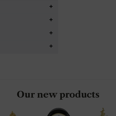
Our new products