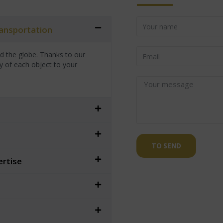
transportation
nd the globe. Thanks to our
y of each object to your
TO SEND
ertise