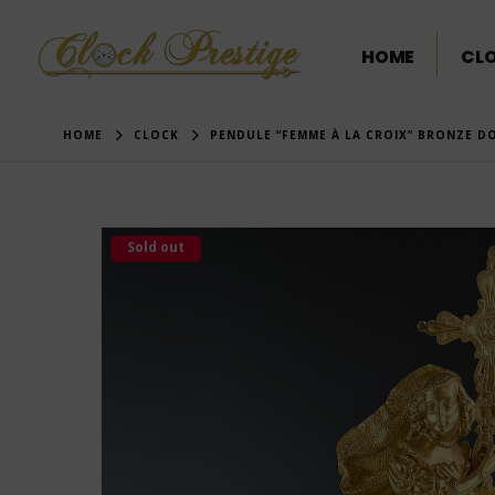
HOME
CL
HOME
CLOCK
PENDULE “FEMME À LA CROIX” BRONZE D
Sold out