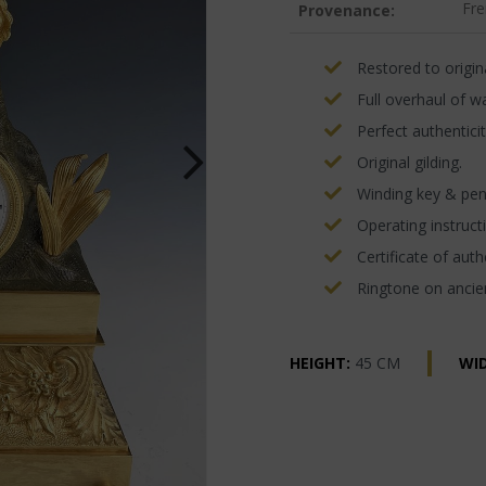
Fre
Provenance:
Restored to origina
Full overhaul of w
Perfect authenticit
Original gilding.
Winding key & pe
Operating instructi
Certificate of authe
Ringtone on ancien
HEIGHT:
45 CM
WI