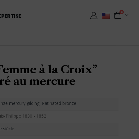
0
XPERTISE
Femme à la Croix”
ré au mercure
nze mercury gilding, Patinated bronze
is-Philippe 1830 - 1852
e siècle