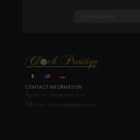
CONTACT INFORMATION
Phone : +33 (0)6 86 90 03 27
E-mail :
clockprestige@gmail.com.