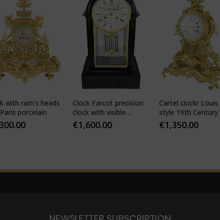
k with ram's heads
Clock Farcot precision
Cartel clockr Louis
Paris porcelain
clock with visible
style 19th Century
Brocot escapement
,300.00
€
1,600.00
€
1,350.00
NEWSLETTER SUBSCRIPTION