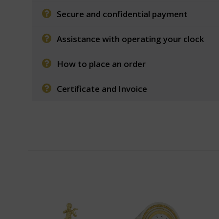
Secure and confidential payment
Assistance with operating your clock
How to place an order
Certificate and Invoice