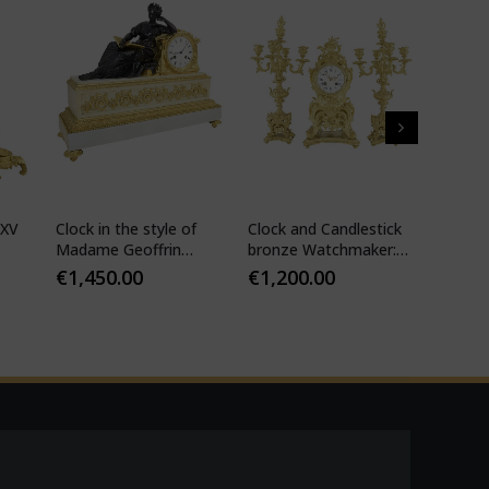
 XV
Clock in the style of
Clock and Candlestick
Cartel 
Madame Geoffrin
bronze Watchmaker:
style 
Watchmaker :
Mougin
€
1,450.00
€
1,200.00
€
1,10
Desfontaines 1850