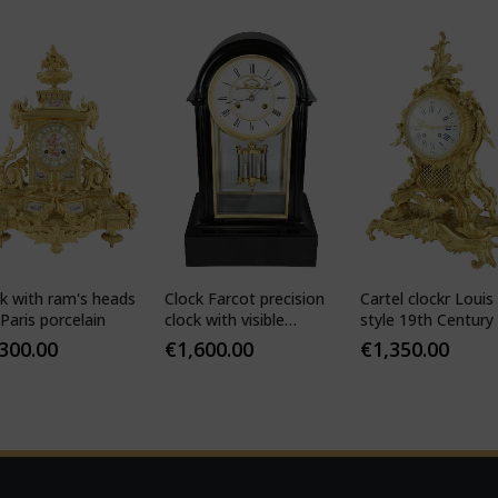
k with ram's heads
Clock Farcot precision
Cartel clockr Louis
Paris porcelain
clock with visible
style 19th Century
Brocot escapement
,300.00
€
1,600.00
€
1,350.00