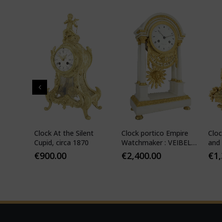
" in
Clock At the Silent
Clock portico Empire
Cloc
-
Cupid, circa 1870
Watchmaker : VEIBEL
and 
ILS
1810
€
900.00
€
2,400.00
€
1