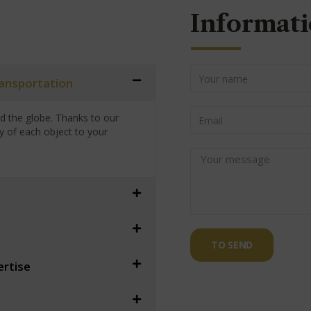
Informati
transportation
nd the globe. Thanks to our
y of each object to your
TO SEND
ertise