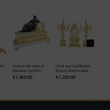
 XV
Clock in the style of
Clock and Candlestick
Cartel 
Madame Geoffrin
bronze Watchmaker:
style 
Watchmaker :
Mougin
€
1,450.00
€
1,200.00
€
1,10
Desfontaines 1850