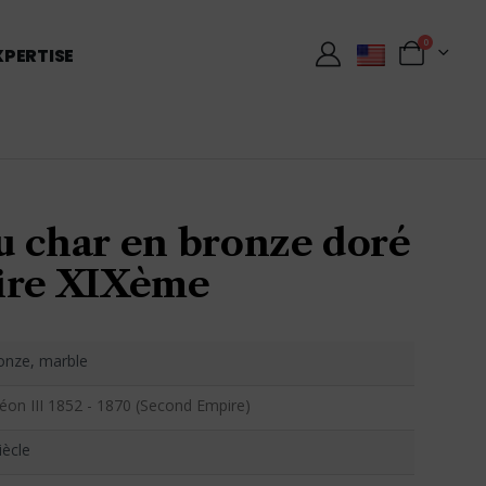
0
XPERTISE
u char en bronze doré
ire XIXème
ronze, marble
éon III 1852 - 1870 (Second Empire)
iècle