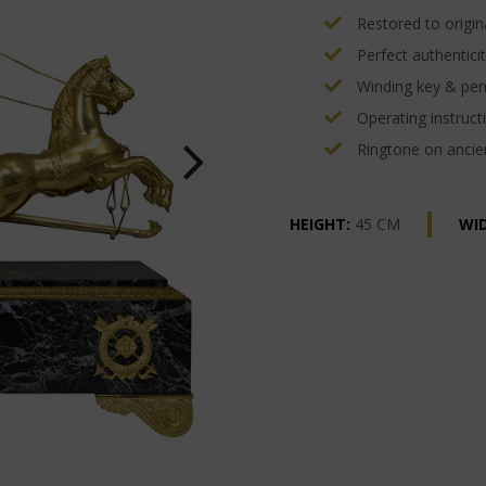
Restored to origina
Perfect authenticit
Winding key & pe
Operating instructi
Ringtone on ancien
HEIGHT:
45 CM
WI