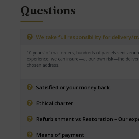
Questions
We take full responsibility for delivery/
10 years’ of mail orders, hundreds of parcels sent arou
experience, we can insure—at our own risk—the deliver
chosen address.
Satisfied or your money back.
Ethical charter
Refurbishment vs Restoration – Our exp
Means of payment