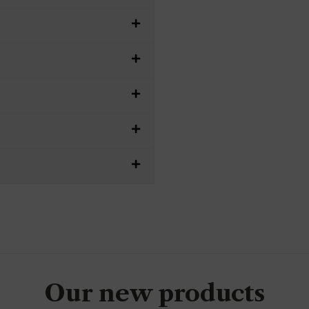
Our new products