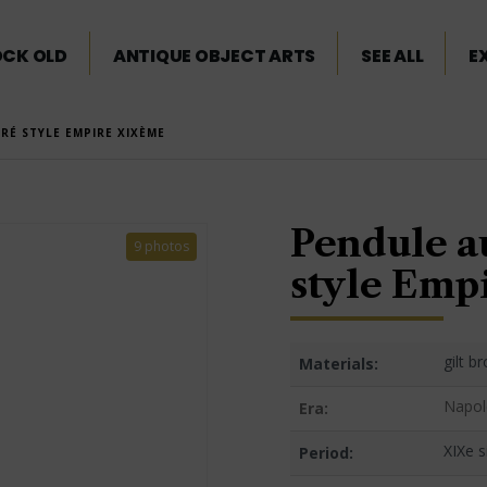
OCK OLD
ANTIQUE OBJECT ARTS
SEE ALL
E
RÉ STYLE EMPIRE XIXÈME
Pendule a
9 photos
style Emp
gilt b
Materials:
Napol
Era:
XIXe s
Period: