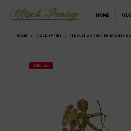
HOME
CL
HOME
CLOCK EMPIRE
PENDULE AU CHAR EN BRONZE DO
Sold out