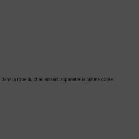
 dans la roue du char laissant apparaitre la platine dorée