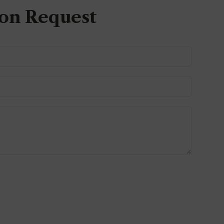
on Request