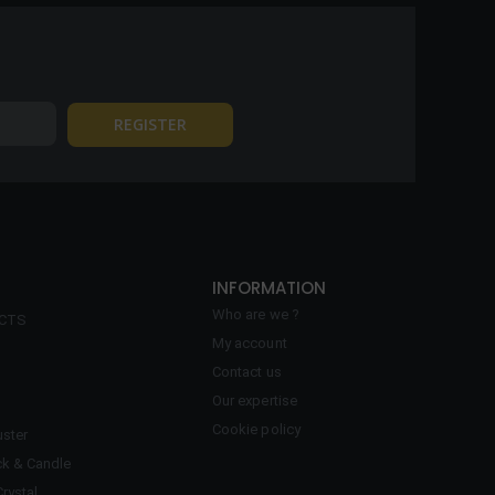
INFORMATION
Who are we ?
ECTS
My account
Contact us
Our expertise
Cookie policy
ster
ck & Candle
Crystal