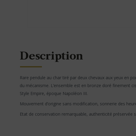
Description
Rare pendule au char tiré par deux chevaux aux yeux en porc
du mécanisme. L’ensemble est en bronze doré finement cise
Style Empire, époque Napoléon III.
Mouvement d’origine sans modification, sonnerie des heur
Etat de conservation remarquable, authenticité préservée 