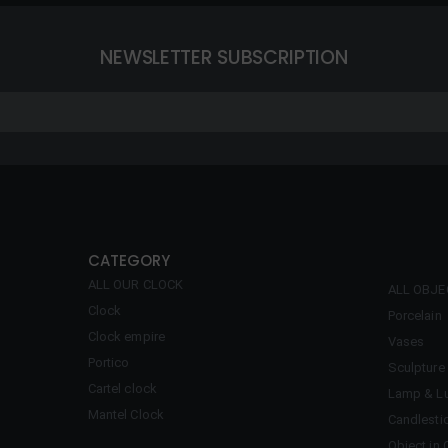
NEWSLETTER SUBSCRIPTION
CATEGORY
ALL OUR CLOCK
ALL OBJ
Clock
Porcelain
Clock empire
Vases
Portico
Sculpture
Cartel clock
Lamp & Lu
Mantel Clock
Candlesti
Object in 