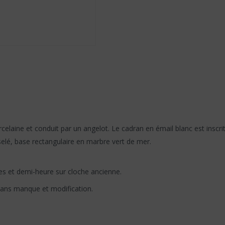
elaine et conduit par un angelot. Le cadran en émail blanc est inscrit
lé, base rectangulaire en marbre vert de mer.
es et demi-heure sur cloche ancienne.
sans manque et modification.