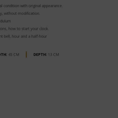
l condition with original appearance.
y, without modification.
ndulum
ons, how to start your clock.
t bell, hour and a half-hour
DTH:
45 CM
DEPTH:
13 CM