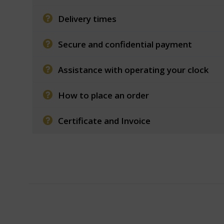
Delivery times
Secure and confidential payment
Assistance with operating your clock
How to place an order
Certificate and Invoice