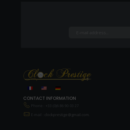
CONTACT INFORMATION
Phone : +33 (0)6 86 90 03 27
E-mail :
clockprestige@gmail.com.