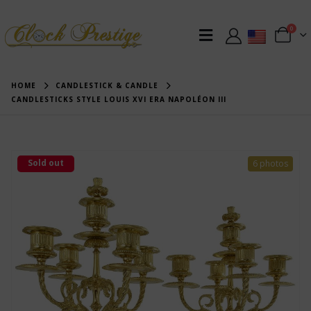
0
HOME
CANDLESTICK & CANDLE
CANDLESTICKS STYLE LOUIS XVI ERA NAPOLÉON III
Sold out
6 photos