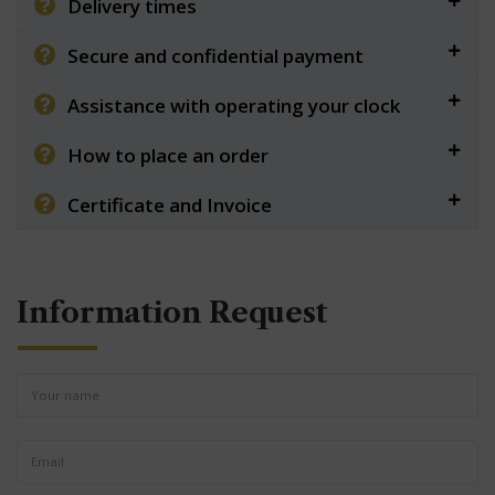
Delivery times
Secure and confidential payment
Assistance with operating your clock
How to place an order
Certificate and Invoice
Information Request