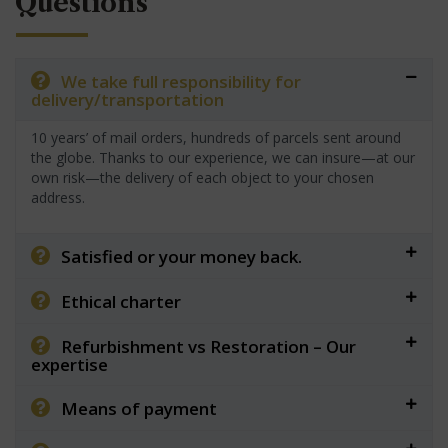
Questions
We take full responsibility for
delivery/transportation
10 years’ of mail orders, hundreds of parcels sent around
the globe. Thanks to our experience, we can insure—at our
own risk—the delivery of each object to your chosen
address.
Satisfied or your money back.
Ethical charter
Refurbishment vs Restoration – Our
expertise
Means of payment