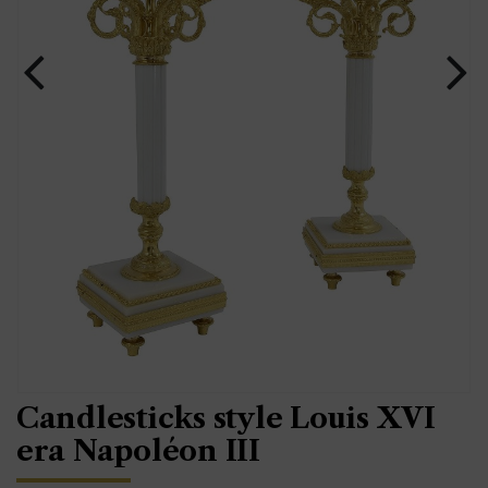
Candlesticks style Louis XVI
era Napoléon III