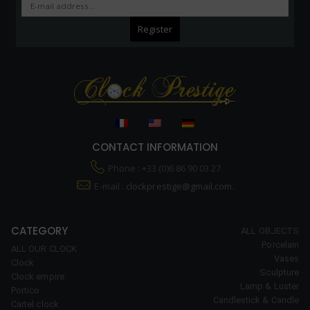
CONTACT INFORMATION
Phone : +33 (0)6 86 90 03 27
E-mail :
clockprestige@gmail.com.
CATEGORY
ALL OBJECTS
Porcelain
ALL OUR CLOCK
Vases
Clock
Sculpture
Clock empire
Lamp & Luster
Portico
Candlestick & Candle
Cartel clock