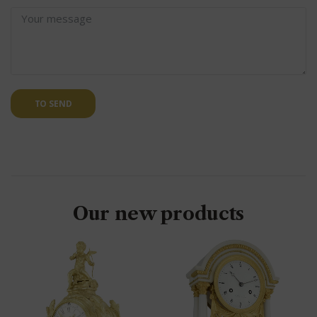
TO SEND
Our new products