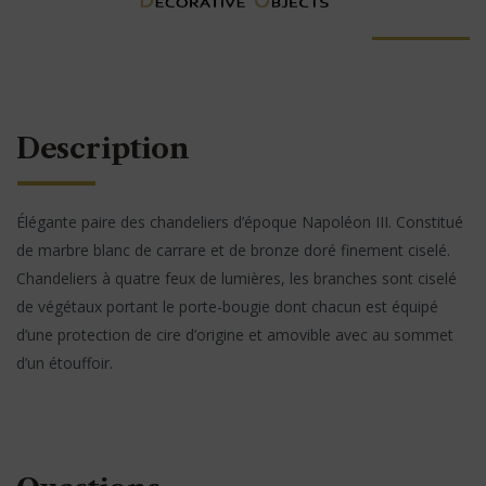
Description
Élégante paire des chandeliers d’époque Napoléon III. Constitué
de marbre blanc de carrare et de bronze doré finement ciselé.
Chandeliers à quatre feux de lumières, les branches sont ciselé
de végétaux portant le porte-bougie dont chacun est équipé
d’une protection de cire d’origine et amovible avec au sommet
d’un étouffoir.