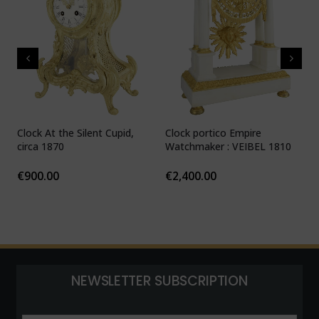
Clock At the Silent Cupid,
Clock portico Empire
C
circa 1870
Watchmaker : VEIBEL 1810
P
€
900.00
€
2,400.00
NEWSLETTER SUBSCRIPTION