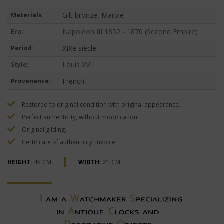
Gilt bronze, Marble
Materials:
Napoléon III 1852 - 1870 (Second Empire)
Era:
XIXe siècle
Period:
Louis XVI
Style:
French
Provenance:
Restored to original condition with original appearance.
Perfect authenticity, without modification.
Original gilding.
Certificate of authenticity, invoice.
HEIGHT:
45 CM
WIDTH:
21 CM