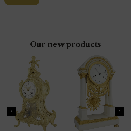
Our new products