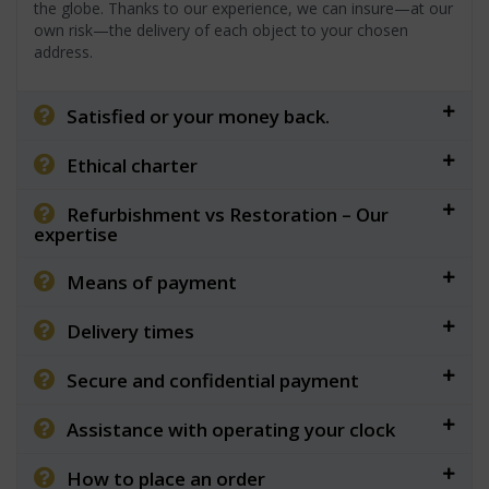
the globe. Thanks to our experience, we can insure—at our
own risk—the delivery of each object to your chosen
address.
Satisfied or your money back.
Ethical charter
Refurbishment vs Restoration – Our
expertise
Means of payment
Delivery times
Secure and confidential payment
Assistance with operating your clock
How to place an order