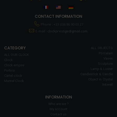
CONTACT INFORMATION
Phone : +33 (0)6 86 90 03 27
E-mail :
clockprestige@gmail.com.
CATEGORY
ALL OBJECTS
Porcelain
ALL OUR CLOCK
Vases
Clock
Sculpture
Clock empire
Lamp & Luster
Portico
Candlestick & Candle
Cartel clock
Object in Crystal
Mantel Clock
Inkwell
INFORMATION
Who are we ?
My account
Contact us