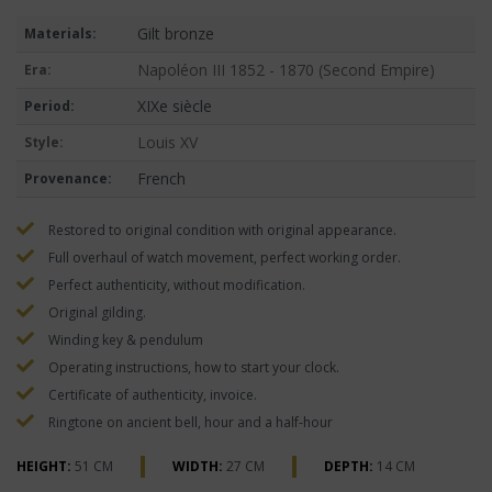
Gilt bronze
Materials:
Napoléon III 1852 - 1870 (Second Empire)
Era:
XIXe siècle
Period:
Louis XV
Style:
French
Provenance:
Restored to original condition with original appearance.
Full overhaul of watch movement, perfect working order.
Perfect authenticity, without modification.
Original gilding.
Winding key & pendulum
Operating instructions, how to start your clock.
Certificate of authenticity, invoice.
Ringtone on ancient bell, hour and a half-hour
HEIGHT:
51 CM
WIDTH:
27 CM
DEPTH:
14 CM