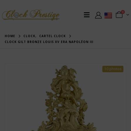
0
HOME
CLOCK
,
CARTEL CLOCK
CLOCK GILT BRONZE LOUIS XV ERA NAPOLÉON III
10 photos