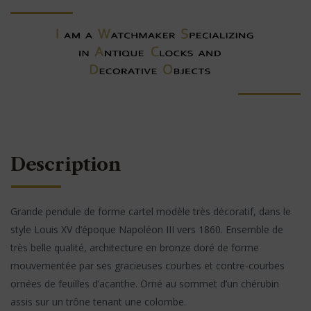
Description
Grande pendule de forme cartel modèle très décoratif, dans le
style Louis XV d’époque Napoléon III vers 1860. Ensemble de
très belle qualité, architecture en bronze doré de forme
mouvementée par ses gracieuses courbes et contre-courbes
ornées de feuilles d’acanthe. Orné au sommet d’un chérubin
assis sur un trône tenant une colombe.