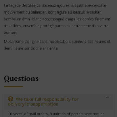
La façade décorée de rinceaux ajourés laissant apercevoir le
mouvement du balancier, dont figure au-dessus le cadran
bombé en émail blanc accompagné d’aiguilles dorées finement
travaillées, ensemble protégé par une lunette sertie d’un verre
bombé.
Mécanisme d’origine sans modification, sonnerie dès heures et
demi-heure sur cloche ancienne.
Questions
We take full responsibility for
delivery/transportation
10 years’ of mail orders, hundreds of parcels sent around