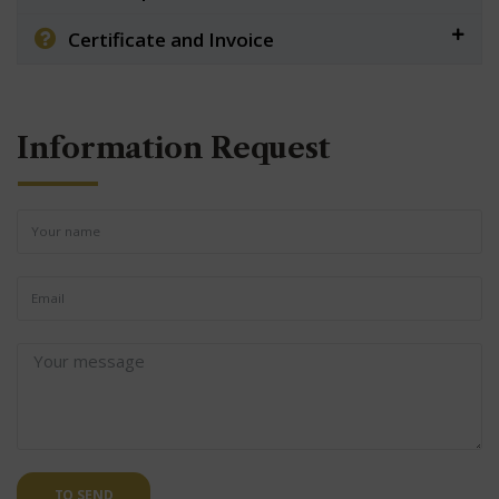
Certificate and Invoice
Information Request
TO SEND