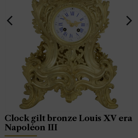
Clock gilt bronze Louis XV era
Napoléon III