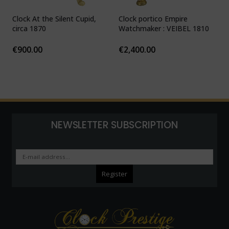
Clock At the Silent Cupid,
Clock portico Empire
C
circa 1870
Watchmaker : VEIBEL 1810
P
€
900.00
€
2,400.00
NEWSLETTER SUBSCRIPTION