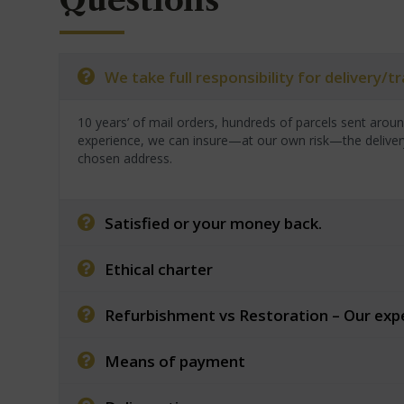
Questions
We take full responsibility for delivery/
10 years’ of mail orders, hundreds of parcels sent arou
experience, we can insure—at our own risk—the deliver
chosen address.
Satisfied or your money back.
Ethical charter
Refurbishment vs Restoration – Our exp
Means of payment