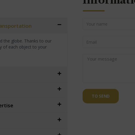
Informati
transportation
nd the globe. Thanks to our
y of each object to your
TO SEND
ertise