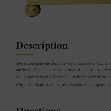
Description
Intéressante pendule d’époque Restauration vers 1820. En b
une bibliothèque décorée de sphinx et d’un buste d’Homère.
d’un disque en émail blanc et d’un médaillon ciselé en bron
Original mechanism without modification, wire suspension, s