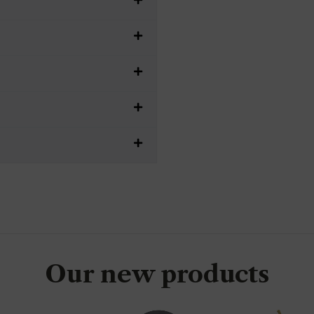
Our new products