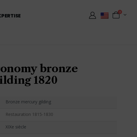
0
XPERTISE
ronomy bronze
ilding 1820
Bronze mercury gilding
Restauration 1815-1830
XIXe siècle