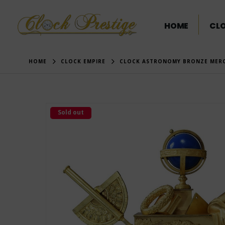
HOME
CL
HOME
CLOCK EMPIRE
CLOCK ASTRONOMY BRONZE MERC
Sold out