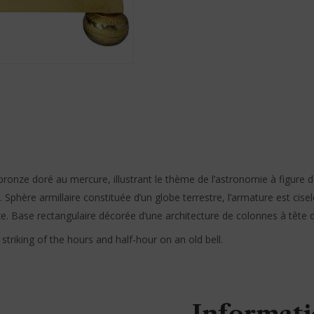
ronze doré au mercure, illustrant le thème de l’astronomie à figure d
 Sphère armillaire constituée d’un globe terrestre, l’armature est ci
ze. Base rectangulaire décorée d’une architecture de colonnes à tête de
triking of the hours and half-hour on an old bell.