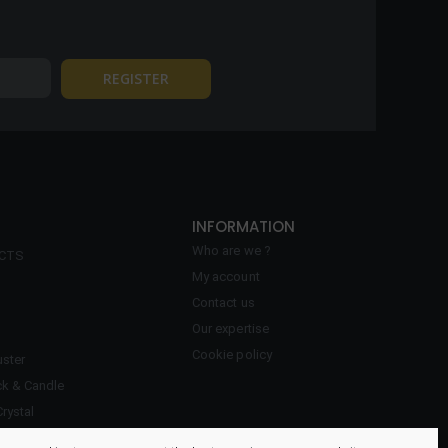
INFORMATION
Who are we ?
ECTS
My account
Contact us
Our expertise
Cookie policy
ster
ck & Candle
Crystal