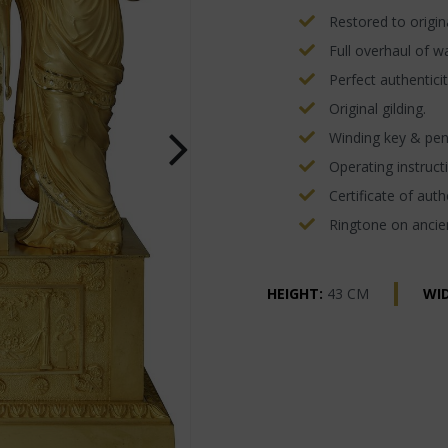
Restored to origina
Full overhaul of w
Perfect authenticit
Original gilding.
Winding key & pe
Operating instructi
Certificate of authe
Ringtone on ancien
HEIGHT:
43 CM
WI