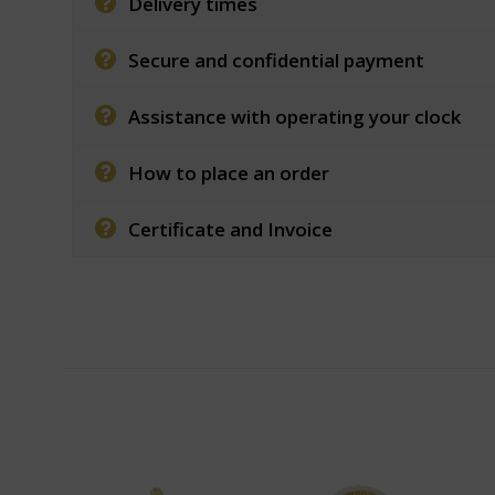
Delivery times
Secure and confidential payment
Assistance with operating your clock
How to place an order
Certificate and Invoice