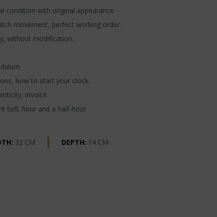
l condition with original appearance.
atch movement, perfect working order.
y, without modification.
ndulum
ons, how to start your clock.
nticity, invoice.
t bell, hour and a half-hour
DTH:
32 CM
DEPTH:
14 CM