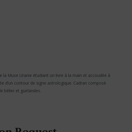
e la Muse Uranie étudiant un livre à la main et accoudée à
selée d’un contour de signe astrologique. Cadran composé
 bélier et guirlandes.