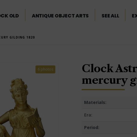
OCK OLD
ANTIQUE OBJECT ARTS
SEE ALL
E
URY GILDING 1820
Clock Ast
6 photos
mercury g
Materials:
Era:
Period: