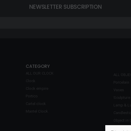
NEWSLETTER SUBSCRIPTION
CATEGORY
ALL OUR CLOCK
ALL OBJ
Clock
Porcelain
Clock empire
Vases
Portico
Sculpture
Cartel clock
Lamp & Lu
Mantel Clock
Candlesti
Object in 
Inkwell