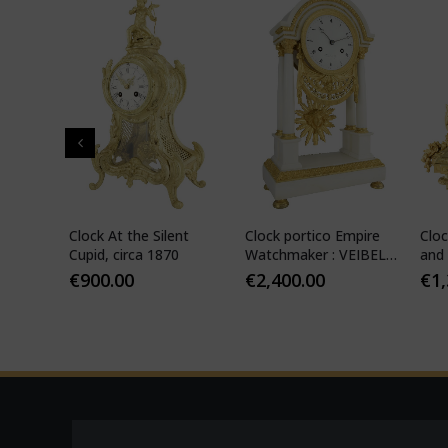
" in
Clock At the Silent
Clock portico Empire
Cloc
-
Cupid, circa 1870
Watchmaker : VEIBEL
and 
ILS
1810
€
900.00
€
2,400.00
€
1