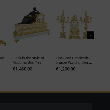
 XV
Clock in the style of
Clock and Candlestick
Cartel 
Madame Geoffrin
bronze Watchmaker:
style 
Watchmaker :
Mougin
€
1,450.00
€
1,200.00
€
1,10
Desfontaines 1850