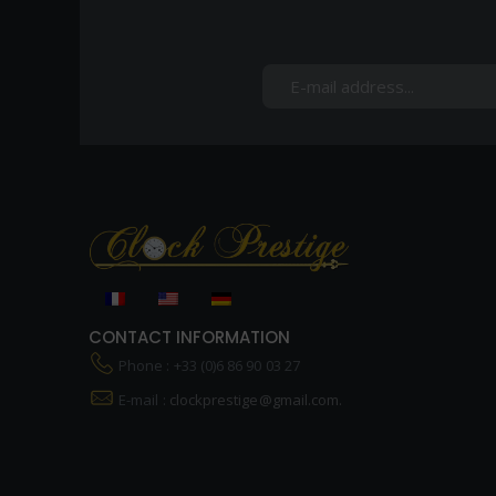
CONTACT INFORMATION
Phone : +33 (0)6 86 90 03 27
E-mail :
clockprestige@gmail.com.